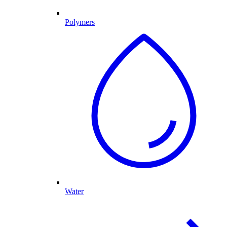
Polymers
Water