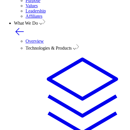
Purpose
Values
Leadership
Affiliates
What We Do
Overview
Technologies & Products