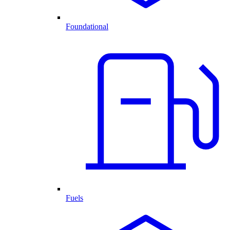
Foundational
Fuels