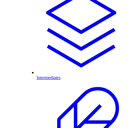
Intermediates