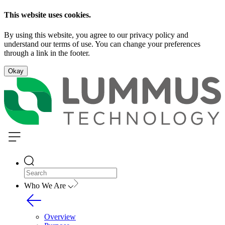
This website uses cookies.
By using this website, you agree to our privacy policy and
understand our terms of use. You can change your preferences
through a link in the footer.
Okay
Who We Are
Overview