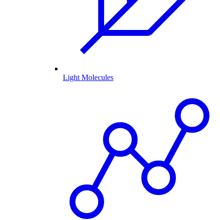
Light Molecules