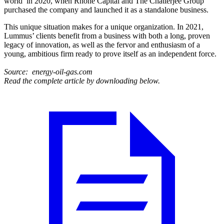
world’ in 2020, when Rhône Capital and The Chatterjee Group
purchased the company and launched it as a standalone business.
This unique situation makes for a unique organization. In 2021,
Lummus’ clients benefit from a business with both a long, proven
legacy of innovation, as well as the fervor and enthusiasm of a
young, ambitious firm ready to prove itself as an independent force.
Source: energy-oil-gas.com
Read the complete article by downloading below.