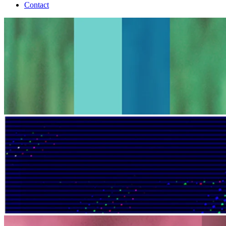
Contact