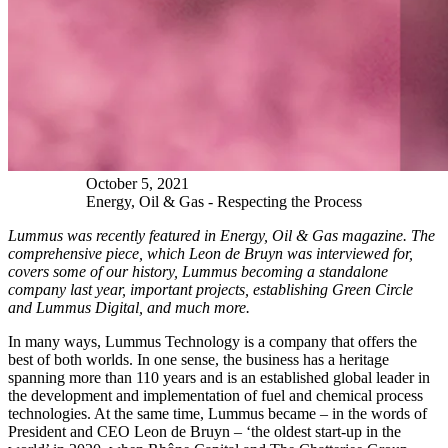
October
5
,
2021
Energy, Oil & Gas - Respecting the Process
Lummus was recently featured in Energy, Oil & Gas magazine. The
comprehensive piece, which Leon de Bruyn was interviewed for,
covers some of our history, Lummus becoming a standalone
company last year, important projects, establishing Green Circle
and Lummus Digital, and much more.
In many ways, Lummus Technology is a company that offers the
best of both worlds. In one sense, the business has a heritage
spanning more than 110 years and is an established global leader in
the development and implementation of fuel and chemical process
technologies. At the same time, Lummus became – in the words of
President and CEO Leon de Bruyn – ‘the oldest start-up in the