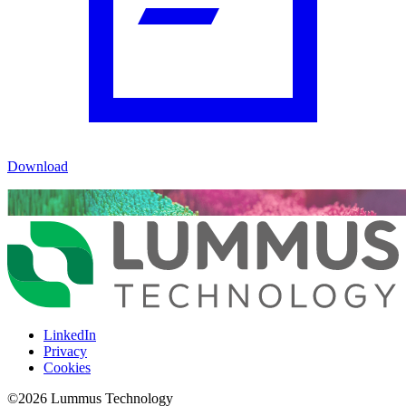
Download
LinkedIn
Privacy
Cookies
©
2026
Lummus Technology