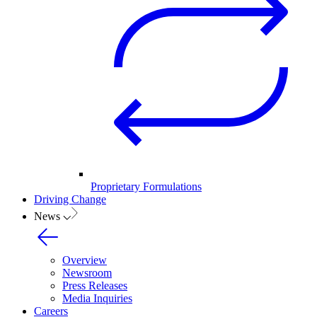
Proprietary Formulations
Driving Change
News
Overview
Newsroom
Press Releases
Media Inquiries
Careers