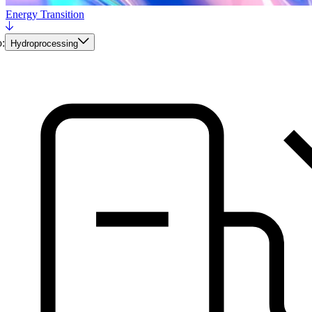
Energy Transition
:
Hydroprocessing