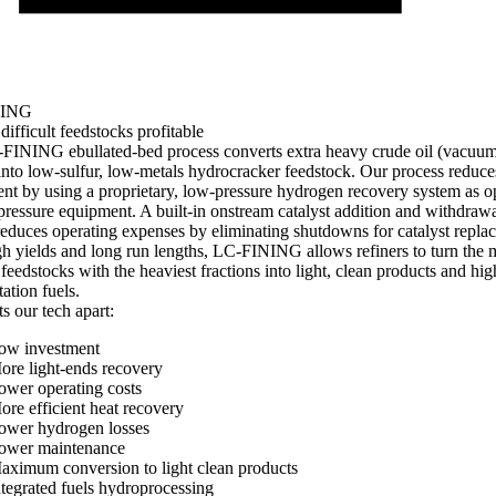
NING
ifficult feedstocks profitable
FINING ebullated-bed process converts extra heavy crude oil (vacuum
into low-sulfur, low-metals hydrocracker feedstock. Our process reduces
nt by using a proprietary, low-pressure hydrogen recovery system as 
pressure equipment. A built-in onstream catalyst addition and withdraw
educes operating expenses by eliminating shutdowns for catalyst repla
h yields and long run lengths, LC-FINING allows refiners to turn the 
t feedstocks with the heaviest fractions into light, clean products and hi
tation fuels.
s our tech apart:
ow investment
ore light-ends recovery
ower operating costs
ore efficient heat recovery
ower hydrogen losses
ower maintenance
aximum conversion to light clean products
ntegrated fuels hydroprocessing