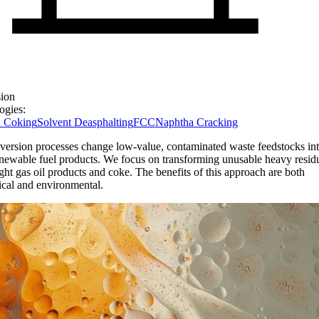
ion
ogies:
 Coking
Solvent Deasphalting
FCC
Naphtha Cracking
version processes change low-value, contaminated waste feedstocks int
newable fuel products. We focus on transforming unusable heavy residu
ight gas oil products and coke. The benefits of this approach are both
cal and environmental.