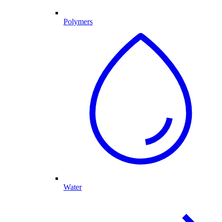
Polymers
Water