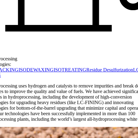
ocessing
ogies:
ACKING
ISODEWAXING
ISOTREATING
Residue Desulfurization
L
G
ocessing uses hydrogen and catalysts to remove impurities and break 
s to improve the quality and value of fuels. We have achieved significa
s in hydroprocessing, including the development of high-conversion
ogies for upgrading heavy residues (like LC-FINING) and innovating
gies for bottom-of-the-barrel upgrading that minimize capital and opera
ur technologies have been successfully implemented in more than 100
cessing plants, including the world’s largest all-hydroprocessing white 