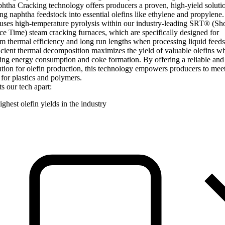
tha Cracking technology offers producers a proven, high-yield solutio
ng naphtha feedstock into essential olefins like ethylene and propylene.
uses high-temperature pyrolysis within our industry-leading SRT® (Sho
e Time) steam cracking furnaces, which are specifically designed for
thermal efficiency and long run lengths when processing liquid feeds
icient thermal decomposition maximizes the yield of valuable olefins wh
ng energy consumption and coke formation. By offering a reliable and
ution for olefin production, this technology empowers producers to mee
or plastics and polymers.
s our tech apart:
ghest olefin yields in the industry