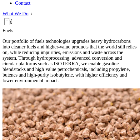
Contact
What We Do
/
Fuels
Our portfolio of fuels technologies upgrades heavy hydrocarbons
into cleaner fuels and higher-value products that the world still relies
on, while reducing impurities, emissions and waste across the
system. Through hydroprocessing, advanced conversion and
circular platforms such as ISOTERRA, we enable gasoline
blendstocks and high-value petrochemicals, including propylene,
butenes and high-purity isobutylene, with higher efficiency and
lower environmental impact.