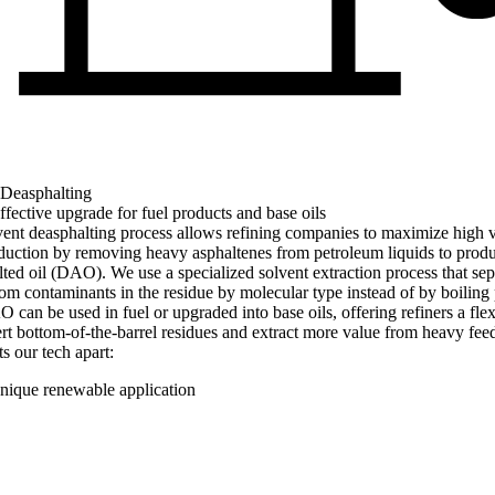
 Deasphalting
ffective upgrade for fuel products and base oils
ent deasphalting process allows refining companies to maximize high 
duction by removing heavy asphaltenes from petroleum liquids to prod
ted oil (DAO). We use a specialized solvent extraction process that sep
 contaminants in the residue by molecular type instead of by boiling 
can be used in fuel or upgraded into base oils, offering refiners a flex
rt bottom-of-the-barrel residues and extract more value from heavy fee
s our tech apart:
nique renewable application