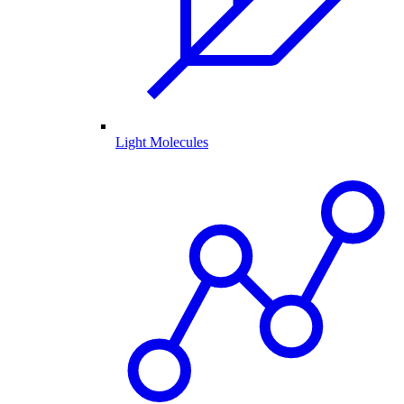
Light Molecules