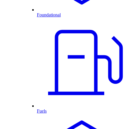
Foundational
Fuels