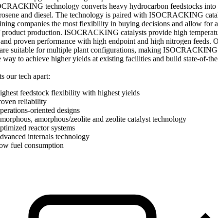
CRACKING technology converts heavy hydrocarbon feedstocks into 
erosene and diesel. The technology is paired with ISOCRACKING catal
fining companies the most flexibility in buying decisions and allow for 
f product production. ISOCRACKING catalysts provide high temperat
y and proven performance with high endpoint and high nitrogen feeds. 
 are suitable for multiple plant configurations, making ISOCRACKING 
e way to achieve higher yields at existing facilities and build state-of-th
s our tech apart:
ghest feedstock flexibility with highest yields
oven reliability
perations-oriented designs
morphous, amorphous/zeolite and zeolite catalyst technology
ptimized reactor systems
dvanced internals technology
ow fuel consumption