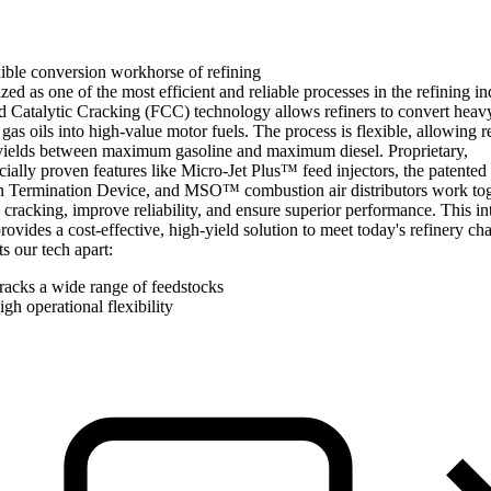
ible conversion workhorse of refining
ed as one of the most efficient and reliable processes in the refining in
d Catalytic Cracking (FCC) technology allows refiners to convert heav
as oils into high-value motor fuels. The process is flexible, allowing r
 yields between maximum gasoline and maximum diesel. Proprietary,
ally proven features like Micro-Jet Plus™ feed injectors, the patented
n Termination Device, and MSO™ combustion air distributors work tog
cracking, improve reliability, and ensure superior performance. This in
rovides a cost-effective, high-yield solution to meet today's refinery cha
s our tech apart:
racks a wide range of feedstocks
gh operational flexibility