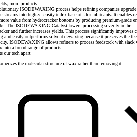
elds, more products
olutionary ISODEWAXING process helps refining companies upgrade
ic streams into high-viscosity index base oils for lubricants. It enables re
 more value from hydrocracker bottoms by producing premium-grade en
cks. The ISODEWAXING Catalyst lowers processing severity in the
cker and further increases yields. This process significantly improves c
 and easily outperforms solvent dewaxing because it preserves the fee
nicity. ISODEWAXING allows refiners to process feedstock with slack
 into a broad range of products.
s our tech apart:
somerizes the molecular structure of wax rather than removing it