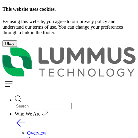
This website uses cookies.
By using this website, you agree to our privacy policy and
understand our terms of use. You can change your preferences
through a link in the footer.
Okay
Who We Are
Overview