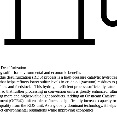
 Desulfurization
g sulfur for environmental and economic benefits
due desulfurization (RDS) process is a high-pressure catalytic hydrotre
that helps refiners lower sulfur levels in crude oil (vacuum) residues to
fuels and feedstocks. This hydrogen-efficient process sufficiently satura
 so that further processing in conversion units is greatly enhanced, ulti
ng more and higher-value light products. Adding an Onstream Catalyst
ent (OCR®) unit enables refiners to significantly increase capacity o
quality from the RDS unit. As a globally dominant technology, it helps 
ict environmental regulations while improving economics.