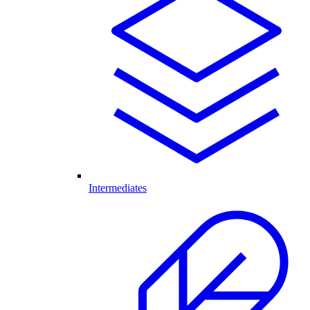
Intermediates