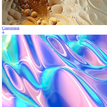
Conversion