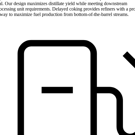
l. Our design maximizes distillate yield while meeting downstream
cessing unit requirements. Delayed coking provides refiners with a pr
 way to maximize fuel production from bottom-of-the-barrel streams.