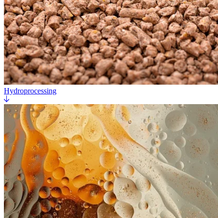
Hydroprocessing