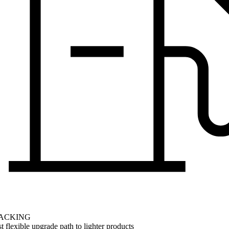
ACKING
 flexible upgrade path to lighter products