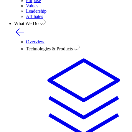
Purpose
Values
Leadership
Affiliates
What We Do
Overview
Technologies & Products