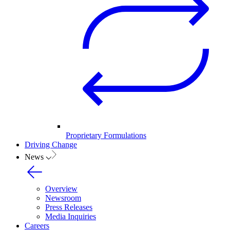
Proprietary Formulations
Driving Change
News
Overview
Newsroom
Press Releases
Media Inquiries
Careers