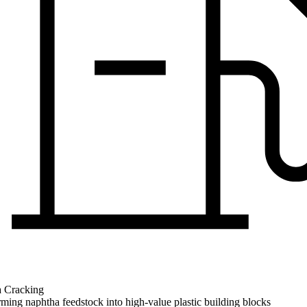
 Cracking
ming naphtha feedstock into high-value plastic building blocks