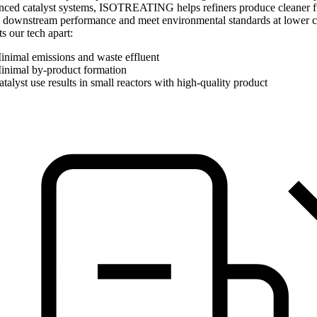
nced catalyst systems, ISOTREATING helps refiners produce cleaner f
 downstream performance and meet environmental standards at lower c
s our tech apart:
inimal emissions and waste effluent
inimal by-product formation
talyst use results in small reactors with high-quality product