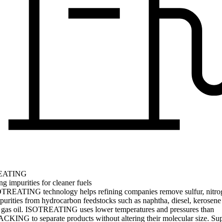
EATING
 impurities for cleaner fuels
TREATING technology helps refining companies remove sulfur, nitro
purities from hydrocarbon feedstocks such as naphtha, diesel, kerosene
gas oil. ISOTREATING uses lower temperatures and pressures than
KING to separate products without altering their molecular size. Su