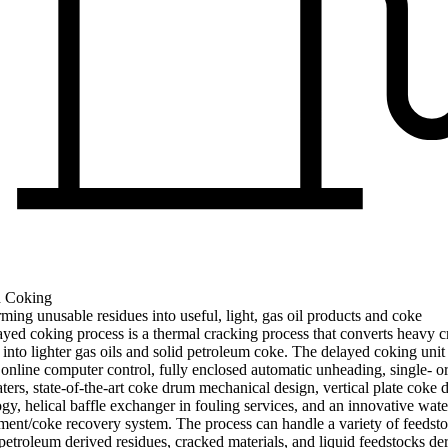
 Coking
ming unusable residues into useful, light, gas oil products and coke
yed coking process is a thermal cracking process that converts heavy c
 into lighter gas oils and solid petroleum coke. The delayed coking unit
 online computer control, fully enclosed automatic unheading, single- o
aters, state-of-the-art coke drum mechanical design, vertical plate coke
gy, helical baffle exchanger in fouling services, and an innovative wate
nt/coke recovery system. The process can handle a variety of feedsto
petroleum derived residues, cracked materials, and liquid feedstocks de