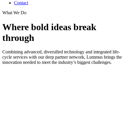
Contact
What We Do
Where bold ideas break
through
Combining advanced, diversified technology and integrated life-
cycle services with our deep partner network, Lummus brings the
innovation needed to meet the industry’s biggest challenges.