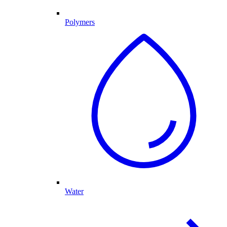
Polymers
Water