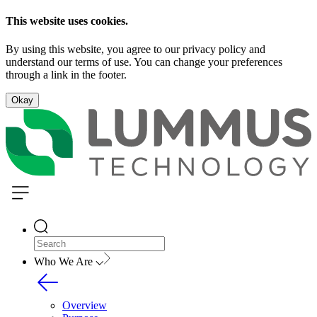
This website uses cookies.
By using this website, you agree to our privacy policy and
understand our terms of use. You can change your preferences
through a link in the footer.
Okay
Who We Are
Overview