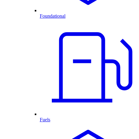
Foundational
Fuels