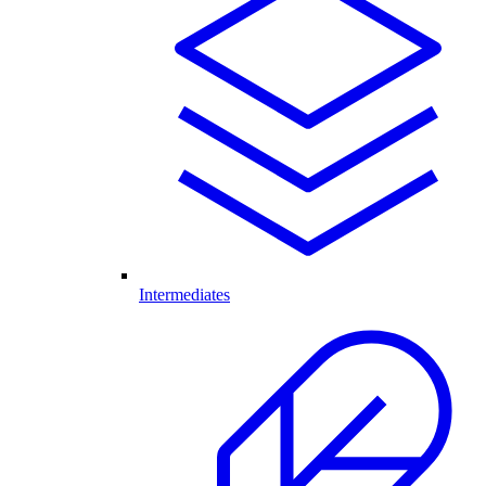
Intermediates