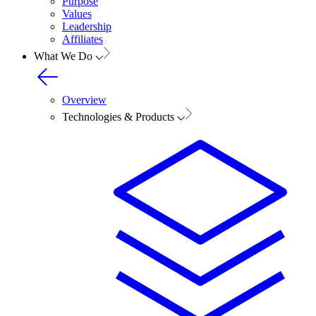
Purpose
Values
Leadership
Affiliates
What We Do
Overview
Technologies & Products