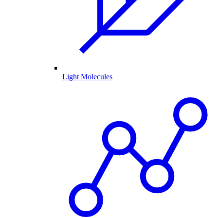
Light Molecules