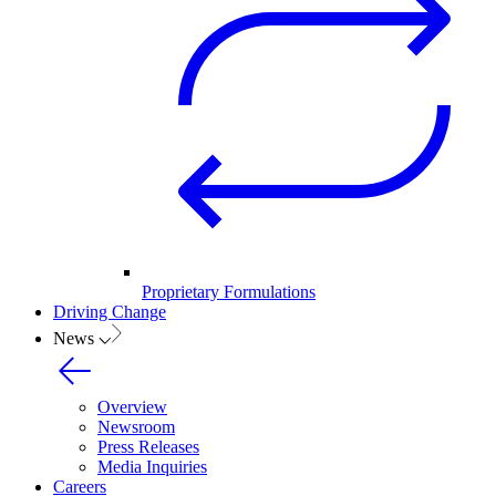
Proprietary Formulations
Driving Change
News
Overview
Newsroom
Press Releases
Media Inquiries
Careers