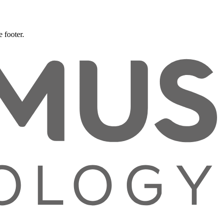
 footer.