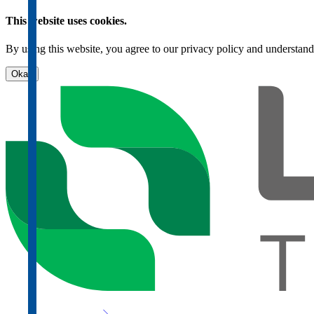
This website uses cookies.
By using this website, you agree to our privacy policy and understand
Okay