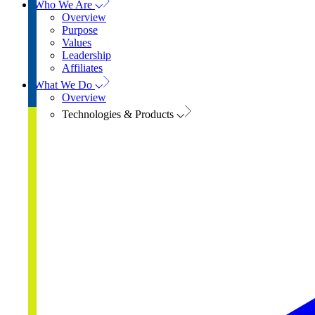
Who We Are
Overview
Purpose
Values
Leadership
Affiliates
What We Do
Overview
Technologies & Products