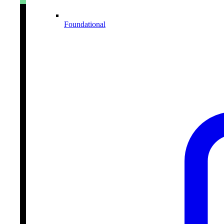
Foundational