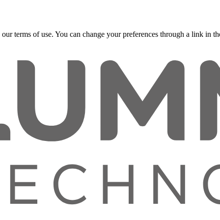
 our terms of use. You can change your preferences through a link in the