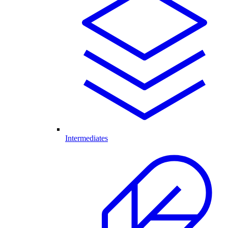
Intermediates