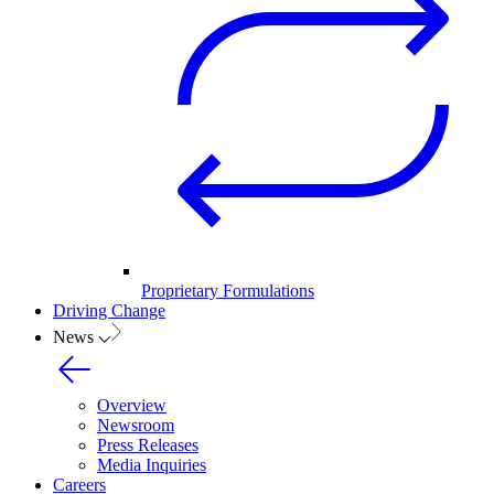
Proprietary Formulations
Driving Change
News
Overview
Newsroom
Press Releases
Media Inquiries
Careers