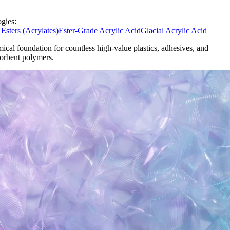
gies:
 Esters (Acrylates)
Ester-Grade Acrylic Acid
Glacial Acrylic Acid
ical foundation for countless high-value plastics, adhesives, and
orbent polymers.