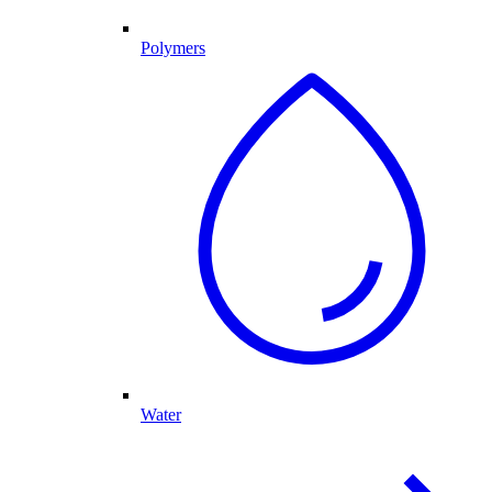
Polymers
Water