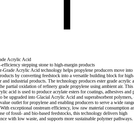
ade Acrylic Acid
-efficiency stepping stone to high-margin products
r-Grade Acrylic Acid technology helps propylene producers move into 
roducts by converting feedstock into a versatile building block for hi
 and industrial products. The technology produces ester grade acrylic 
he partial oxidation of refinery grade propylene using ambient air. This 
ylic acid is used to produce acrylate esters for coatings, adhesives and p
lso be upgraded into Glacial Acrylic Acid and superabsorbent polymers, 
-value outlet for propylene and enabling producers to serve a wide rang
 With exceptional onstream efficiency, low raw material consumption a
use of fossil- and bio-based feedstocks, this technology delivers high
nce with low waste, and supports more sustainable polymer pathways.