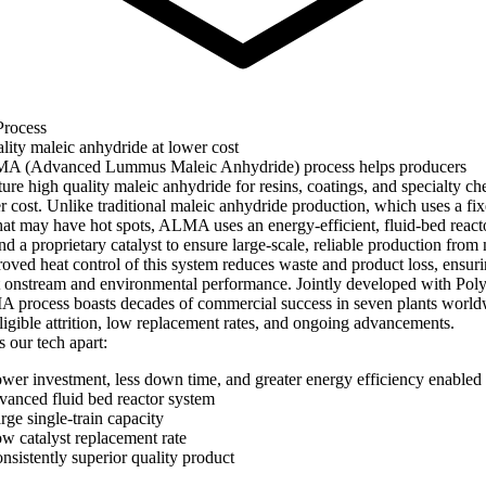
rocess
lity maleic anhydride at lower cost
A (Advanced Lummus Maleic Anhydride) process helps producers
ure high quality maleic anhydride for resins, coatings, and specialty ch
er cost. Unlike traditional maleic anhydride production, which uses a fi
that may have hot spots, ALMA uses an energy-efficient, fluid-bed react
d a proprietary catalyst to ensure large-scale, reliable production from
oved heat control of this system reduces waste and product loss, ensur
t onstream and environmental performance. Jointly developed with Pol
 process boasts decades of commercial success in seven plants world
ligible attrition, low replacement rates, and ongoing advancements.
 our tech apart:
wer investment, less down time, and greater energy efficiency enabled
vanced fluid bed reactor system
rge single-train capacity
w catalyst replacement rate
nsistently superior quality product