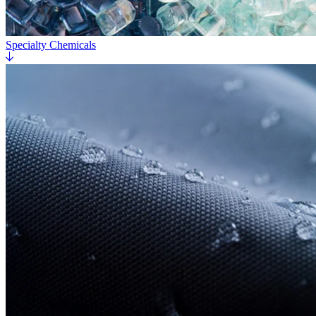
Specialty Chemicals