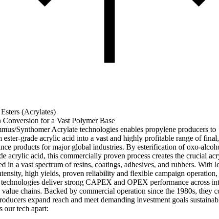
 Esters (Acrylates)
n Conversion for a Vast Polymer Base
us/Synthomer Acrylate technologies enables propylene producers to
 ester-grade acrylic acid into a vast and highly profitable range of final
nce products for major global industries. By esterification of oxo-alcoh
de acrylic acid, this commercially proven process creates the crucial acr
ed in a vast spectrum of resins, coatings, adhesives, and rubbers. With 
tensity, high yields, proven reliability and flexible campaign operation,
 technologies deliver strong CAPEX and OPEX performance across int
 value chains. Backed by commercial operation since the 1980s, they c
producers expand reach and meet demanding investment goals sustainab
 our tech apart: