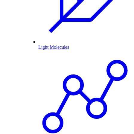
Light Molecules