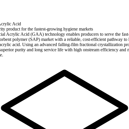
Acrylic Acid
ity product for the fastest-growing hygiene markets
ial Acrylic Acid (GAA) technology enables producers to serve the fas
orbent polymer (SAP) market with a reliable, cost-efficient pathway to 
acrylic acid. Using an advanced falling-film fractional crystallization pro
 superior purity and long service life with high onstream efficiency and
e.