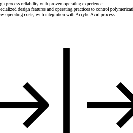
gh process reliability with proven operating experience
ecialized design features and operating practices to control polymerizat
w operating costs, with integration with Acrylic Acid process