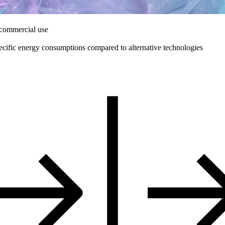
 commercial use
ecific energy consumptions compared to alternative technologies