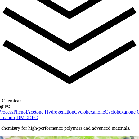
y Chemicals
gies:
rocess
Phenol
Acetone Hydrogenation
Cyclohexanone
Cyclohexanone 
mation)
DMC
DPC
l chemistry for high-performance polymers and advanced materials.