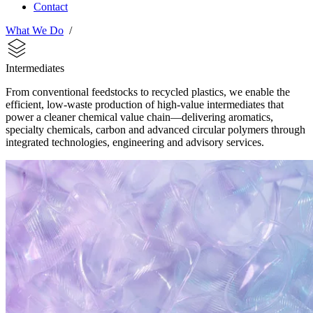
Contact
What We Do
/
Intermediates
From conventional feedstocks to recycled plastics, we enable the
efficient, low-waste production of high-value intermediates that
power a cleaner chemical value chain—delivering aromatics,
specialty chemicals, carbon and advanced circular polymers through
integrated technologies, engineering and advisory services.