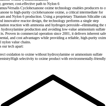
, greener, cost-effective path to Nylon 6
us/Versalis Cyclohexanone oxime technology enables producers to c
anone to high-purity cyclohexanone oxime, a critical intermediate for
tam and Nylon 6 production. Using a proprietary Titanium Silicalite cat
nd innovative reactor design, the technology performs a single step
tion reaction with ammonia and hydrogen peroxide--eliminating the n
 hydroxylamine production and avoiding low-value ammonium sulfate
ts. Proven in commercial operation since 2001, it delivers inherent safe
ental, and cost advantages while providing a reliable, high-purity oxi
al nylon value chains.
 our tech apart:
rect oxidation to oxime without hydroxylamine or ammonium sulfate
emistryHigh selectivity to oxime product with environmentally-friendly