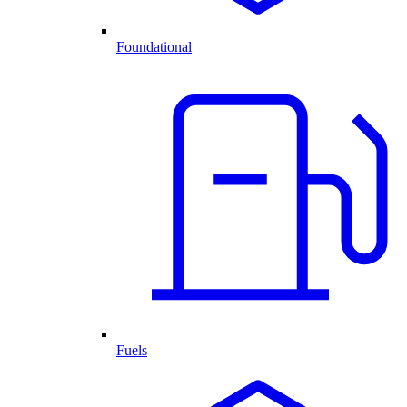
Foundational
Fuels