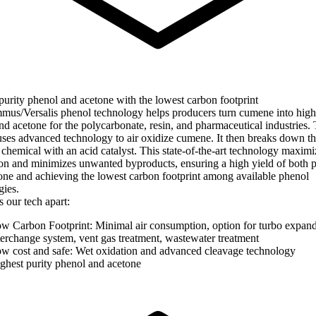
purity phenol and acetone with the lowest carbon footprint
us/Versalis phenol technology helps producers turn cumene into high
nd acetone for the polycarbonate, resin, and pharmaceutical industries.
uses advanced technology to air oxidize cumene. It then breaks down t
 chemical with an acid catalyst. This state-of-the-art technology maximi
on and minimizes unwanted byproducts, ensuring a high yield of both 
one and achieving the lowest carbon footprint among available phenol
gies.
 our tech apart:
w Carbon Footprint: Minimal air consumption, option for turbo expand
terchange system, vent gas treatment, wastewater treatment
w cost and safe: Wet oxidation and advanced cleavage technology
ghest purity phenol and acetone