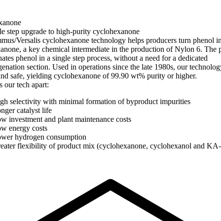
xanone
le step upgrade to high-purity cyclohexanone
us/Versalis cyclohexanone technology helps producers turn phenol i
anone, a key chemical intermediate in the production of Nylon 6. The 
ates phenol in a single step process, without a need for a dedicated
enation section. Used in operations since the late 1980s, our technolog
 and safe, yielding cyclohexanone of 99.90 wt% purity or higher.
 our tech apart:
gh selectivity with minimal formation of byproduct impurities
nger catalyst life
w investment and plant maintenance costs
w energy costs
wer hydrogen consumption
eater flexibility of product mix (cyclohexanone, cyclohexanol and KA-