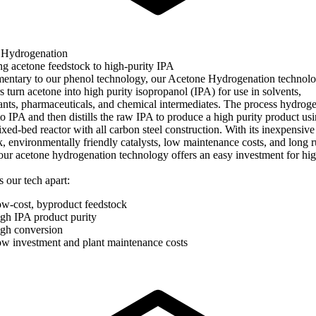
 Hydrogenation
g acetone feedstock to high-purity IPA
ntary to our phenol technology, our Acetone Hydrogenation technolo
 turn acetone into high purity isopropanol (IPA) for use in solvents,
tants, pharmaceuticals, and chemical intermediates. The process hydrog
to IPA and then distills the raw IPA to produce a high purity product us
ixed-bed reactor with all carbon steel construction. With its inexpensive
k, environmentally friendly catalysts, low maintenance costs, and long 
 our acetone hydrogenation technology offers an easy investment for hig
 our tech apart:
w-cost, byproduct feedstock
gh IPA product purity
gh conversion
w investment and plant maintenance costs