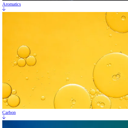
Aromatics
Carbon