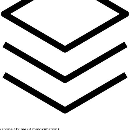
xanone Oxime (Ammoximation)