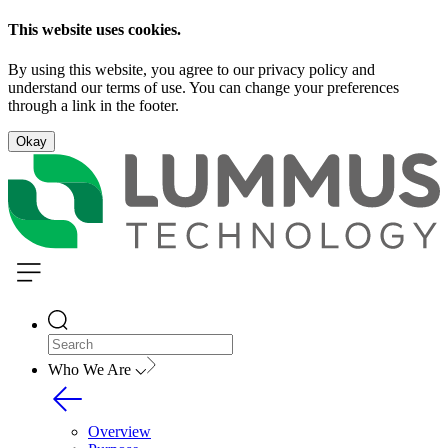
This website uses cookies.
By using this website, you agree to our privacy policy and
understand our terms of use. You can change your preferences
through a link in the footer.
Okay
Who We Are
Overview