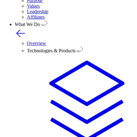
Purpose
Values
Leadership
Affiliates
What We Do
Overview
Technologies & Products