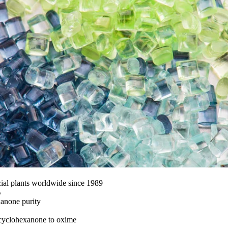
al plants worldwide since 1989
%
anone purity
 cyclohexanone to oxime