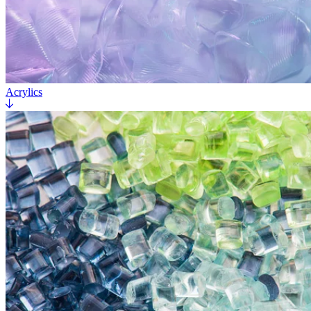
Acrylics