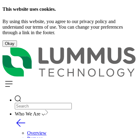
This website uses cookies.
By using this website, you agree to our privacy policy and
understand our terms of use. You can change your preferences
through a link in the footer.
Okay
Who We Are
Overview