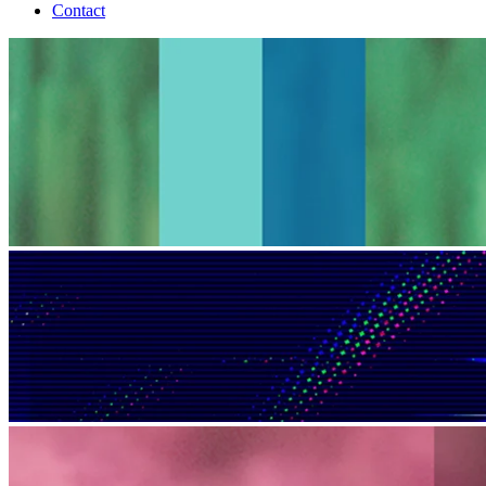
Contact