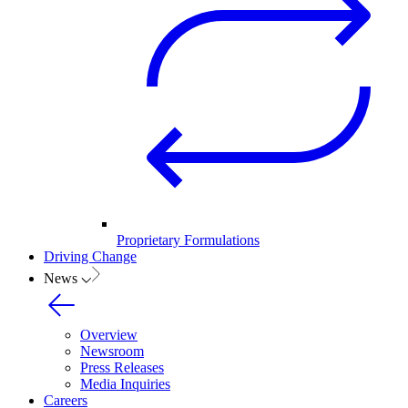
Proprietary Formulations
Driving Change
News
Overview
Newsroom
Press Releases
Media Inquiries
Careers