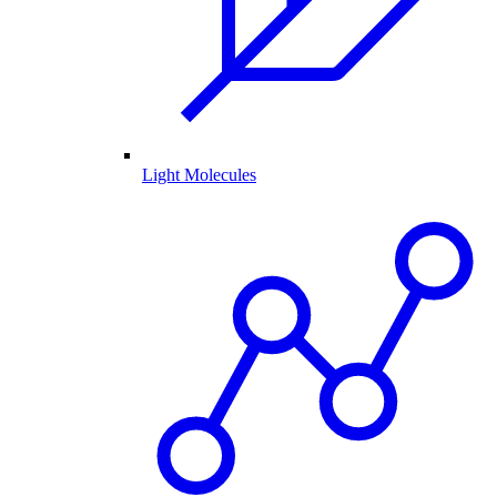
Light Molecules