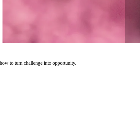
how to turn challenge into opportunity.