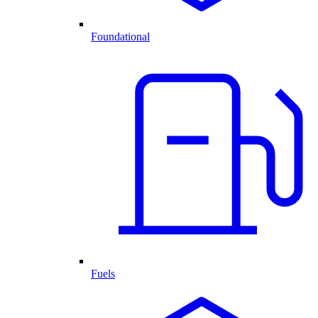
Foundational
Fuels