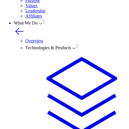
Purpose
Values
Leadership
Affiliates
What We Do
Overview
Technologies & Products