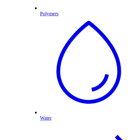
Polymers
Water