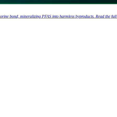
rine bond, mineralizing PFAS into harmless byproducts. Read the full