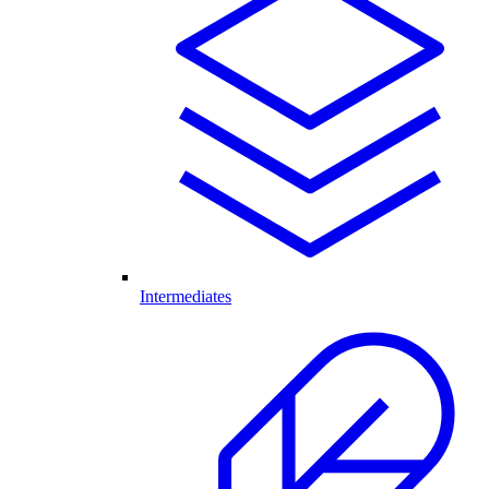
Intermediates