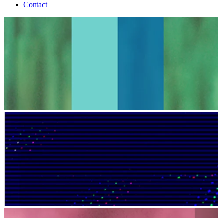
Contact