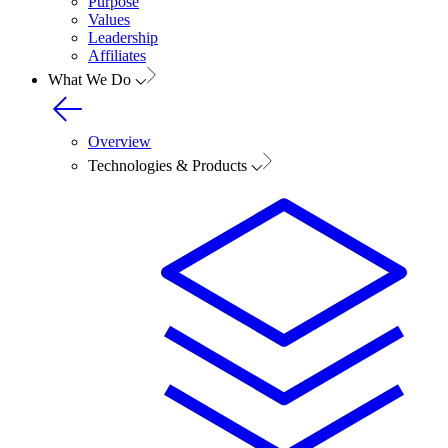
Purpose
Values
Leadership
Affiliates
What We Do
Overview
Technologies & Products