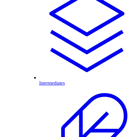
Intermediates