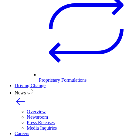
Proprietary Formulations
Driving Change
News
Overview
Newsroom
Press Releases
Media Inquiries
Careers