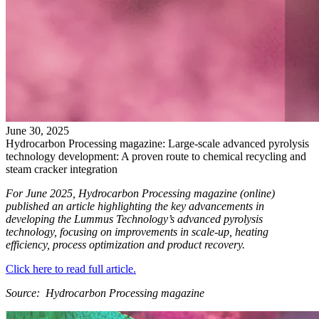
June
30
,
2025
Hydrocarbon Processing magazine: Large-scale advanced pyrolysis
technology development: A proven route to chemical recycling and
steam cracker integration
For June 2025, Hydrocarbon Processing magazine (online)
published an article highlighting the key advancements in
developing the Lummus Technology’s advanced pyrolysis
technology, focusing on improvements in scale-up, heating
efficiency, process optimization and product recovery.
Click here to read full article.
Source: Hydrocarbon Processing magazine