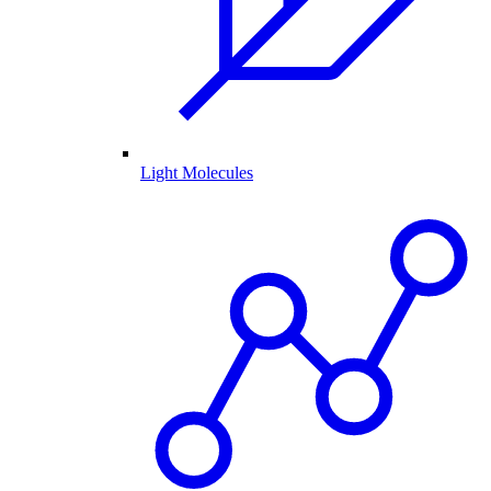
Light Molecules