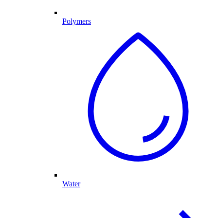
Polymers
Water