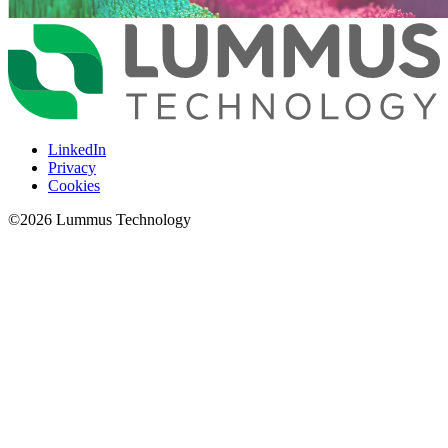
LinkedIn
Privacy
Cookies
©
2026
Lummus Technology