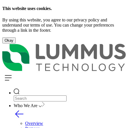
This website uses cookies.
By using this website, you agree to our privacy policy and
understand our terms of use. You can change your preferences
through a link in the footer.
Okay
Who We Are
Overview