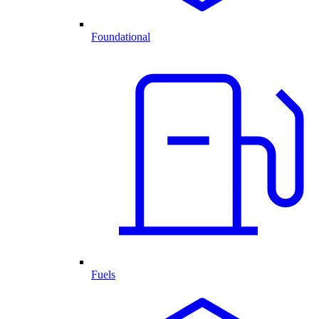
Foundational
Fuels