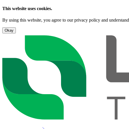
This website uses cookies.
By using this website, you agree to our privacy policy and understand
Okay