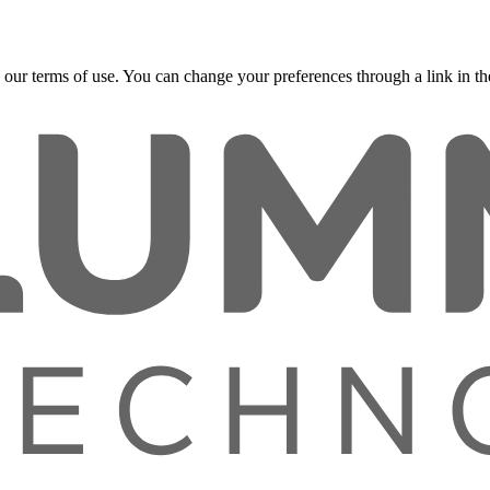
 our terms of use. You can change your preferences through a link in the