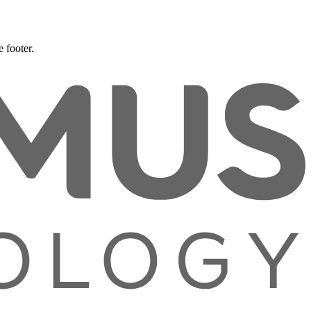
 footer.