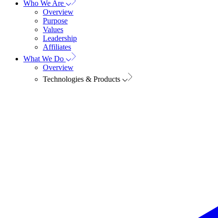
Who We Are
Overview
Purpose
Values
Leadership
Affiliates
What We Do
Overview
Technologies & Products