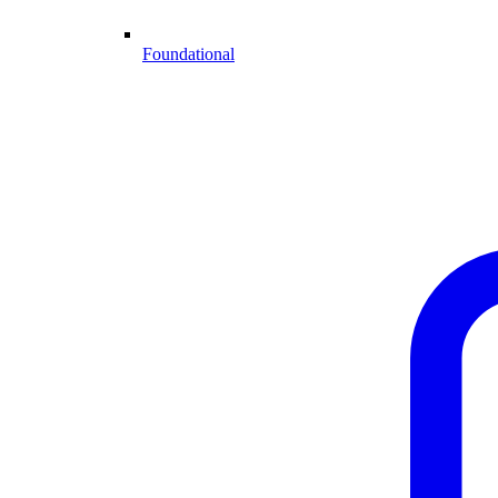
Foundational