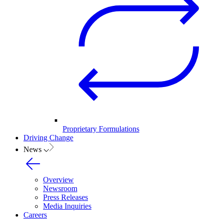
Proprietary Formulations
Driving Change
News
Overview
Newsroom
Press Releases
Media Inquiries
Careers