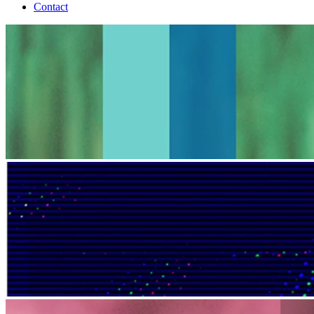
Contact