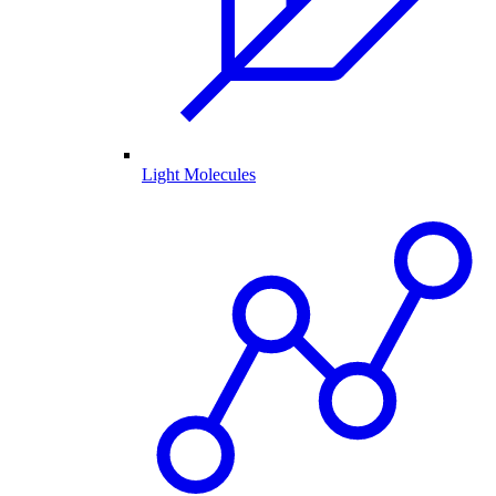
Light Molecules