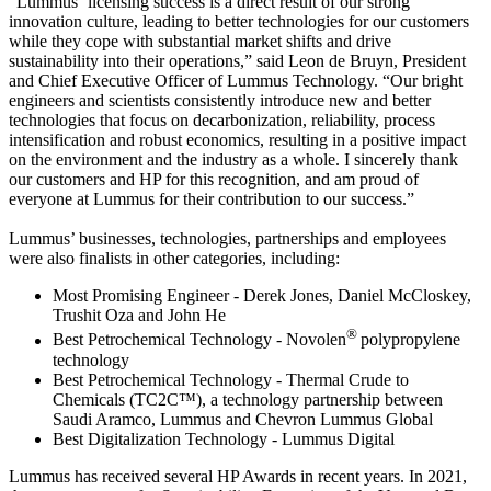
“Lummus’ licensing success is a direct result of our strong
innovation culture, leading to better technologies for our customers
while they cope with substantial market shifts and drive
sustainability into their operations,” said Leon de Bruyn, President
and Chief Executive Officer of Lummus Technology. “Our bright
engineers and scientists consistently introduce new and better
technologies that focus on decarbonization, reliability, process
intensification and robust economics, resulting in a positive impact
on the environment and the industry as a whole. I sincerely thank
our customers and HP for this recognition, and am proud of
everyone at Lummus for their contribution to our success.”
Lummus’ businesses, technologies, partnerships and employees
were also finalists in other categories, including:
Most Promising Engineer - Derek Jones, Daniel McCloskey,
Trushit Oza and John He
®
Best Petrochemical Technology - Novolen
polypropylene
technology
Best Petrochemical Technology - Thermal Crude to
Chemicals (TC2C™), a technology partnership between
Saudi Aramco, Lummus and Chevron Lummus Global
Best Digitalization Technology - Lummus Digital
Lummus has received several HP Awards in recent years. In 2021,