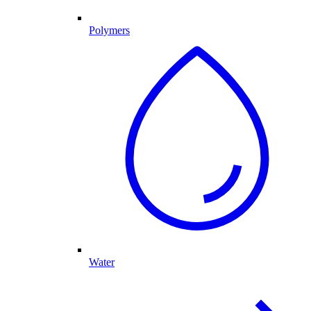
Polymers
Water