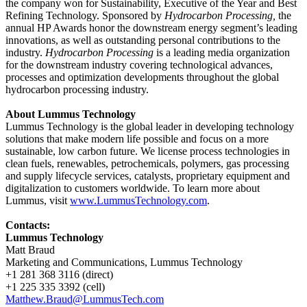
the company won for Sustainability, Executive of the Year and Best
Refining Technology. Sponsored by
Hydrocarbon Processing,
the
annual HP Awards honor the downstream energy segment’s leading
innovations, as well as outstanding personal contributions to the
industry.
Hydrocarbon Processing
is a leading media organization
for the downstream
industry covering
technological advances,
processes and optimization developments throughout the global
hydrocarbon processing industry.
About Lummus Technology
Lummus Technology is the global leader in developing technology
solutions that make modern life possible and focus on a more
sustainable, low carbon future. We license process technologies in
clean fuels, renewables, petrochemicals, polymers, gas processing
and supply lifecycle services, catalysts, proprietary equipment and
digitalization to customers worldwide. To learn more about
Lummus, visit
www.LummusTechnology.com
.
Contacts:
Lummus Technology
Matt Braud
Marketing and Communications, Lummus Technology
+1 281 368 3116 (direct)
+1 225 335 3392 (cell)
Matthew.Braud@LummusTech.com