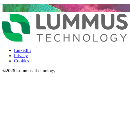
LinkedIn
Privacy
Cookies
©
2026
Lummus Technology