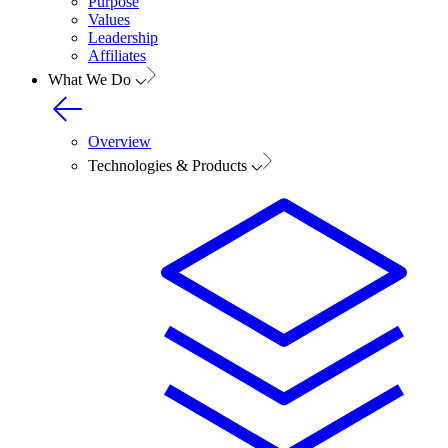
Purpose
Values
Leadership
Affiliates
What We Do
Overview
Technologies & Products