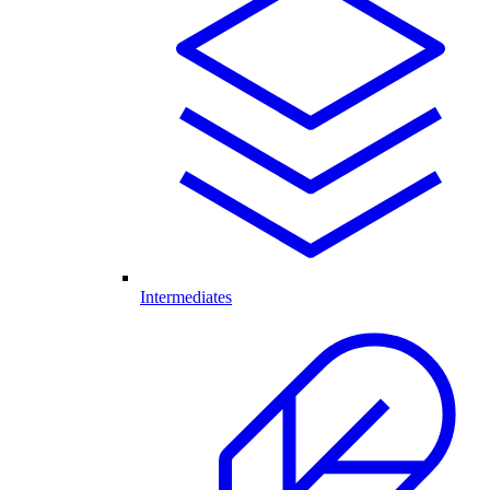
Intermediates