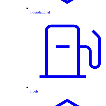
Foundational
Fuels