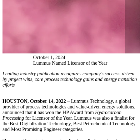
October
1
,
2024
Lummus Named Licensor of the Year
Leading industry publication recognizes company’s success, driven
by project wins, core process technology gains and energy transition
efforts
HOUSTON, October 14, 2022
– Lummus Technology, a global
provider of process technologies and value-driven energy solutions,
announced that it has won the HP Award from
Hydrocarbon
Processing
for Licensor of the Year. Lummus was also a finalist for
the Best Digitalization Technology, Best Petrochemical Technology
and Most Promising Engineer categories.