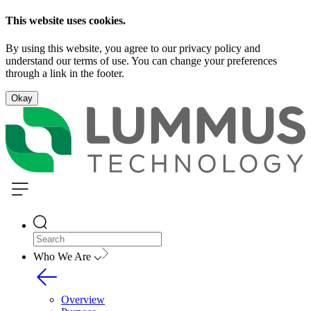
This website uses cookies.
By using this website, you agree to our privacy policy and
understand our terms of use. You can change your preferences
through a link in the footer.
Okay
Who We Are
Overview