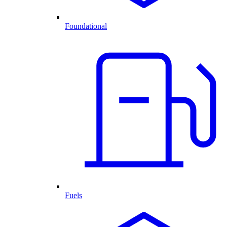
Foundational
Fuels