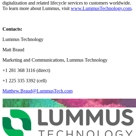
digitalization and related lifecycle services to customers worldwide.
To learn more about Lummus, visit
www.LummusTechnology.com
.
Contacts:
Lummus Technology
Matt Braud
Marketing and Communications, Lummus Technology
+1 281 368 3116 (direct)
+1 225 335 3392 (cell)
Matthew.Braud@LummusTech.com