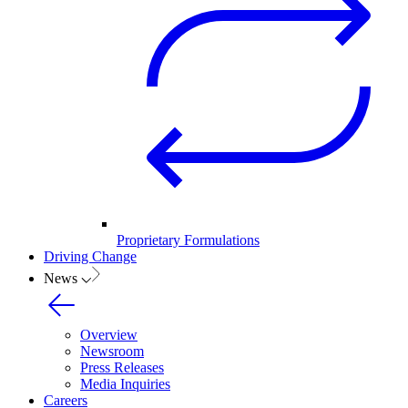
Proprietary Formulations
Driving Change
News
Overview
Newsroom
Press Releases
Media Inquiries
Careers