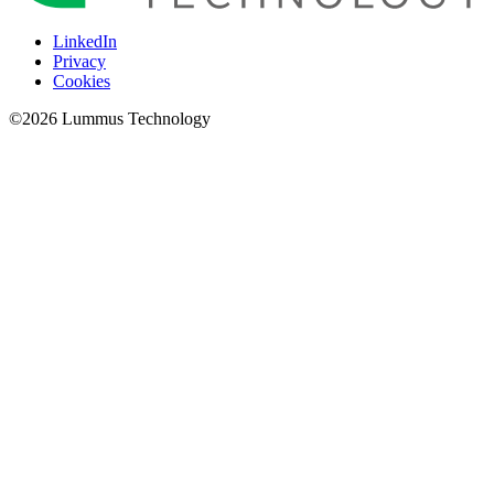
LinkedIn
Privacy
Cookies
©
2026
Lummus Technology