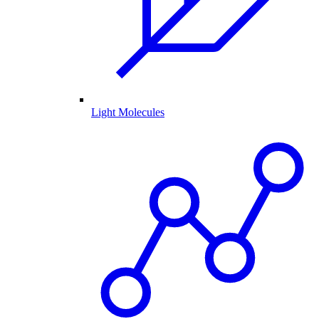
Light Molecules