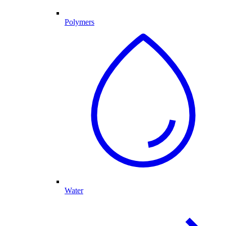
Polymers
Water