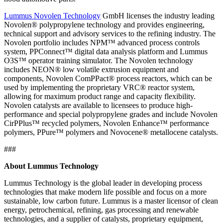
Lummus Novolen Technology
GmbH licenses the industry leading
Novolen® polypropylene technology and provides engineering,
technical support and advisory services to the refining industry. The
Novolen portfolio includes NPM™ advanced process controls
system, PPConnect™ digital data analysis platform and Lummus
O3S™ operator training simulator. The Novolen technology
includes NEON® low volatile extrusion equipment and
components, Novolen ComPPact® process reactors, which can be
used by implementing the proprietary VRC® reactor system,
allowing for maximum product range and capacity flexibility.
Novolen catalysts are available to licensees to produce high-
performance and special polypropylene grades and include Novolen
CirPPlus™ recycled polymers, Novolen Enhance™ performance
polymers, PPure™ polymers and Novocene® metallocene catalysts.
###
About Lummus Technology
Lummus Technology is the global leader in developing process
technologies that make modern life possible and focus on a more
sustainable, low carbon future. Lummus is a master licensor of clean
energy, petrochemical, refining, gas processing and renewable
technologies, and a supplier of catalysts, proprietary equipment,