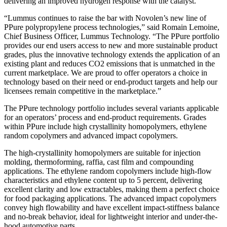
delivering an improved hydrogen response with the catalyst.
“Lummus continues to raise the bar with Novolen’s new line of
PPure polypropylene process technologies,” said Romain Lemoine,
Chief Business Officer, Lummus Technology. “The PPure portfolio
provides our end users access to new and more sustainable product
grades, plus the innovative technology extends the application of an
existing plant and reduces CO2 emissions that is unmatched in the
current marketplace. We are proud to offer operators a choice in
technology based on their need or end-product targets and help our
licensees remain competitive in the marketplace.”
The PPure technology portfolio includes several variants applicable
for an operators’ process and end-product requirements. Grades
within PPure include high crystallinity homopolymers, ethylene
random copolymers and advanced impact copolymers.
The high-crystallinity homopolymers are suitable for injection
molding, thermoforming, raffia, cast film and compounding
applications. The ethylene random copolymers include high-flow
characteristics and ethylene content up to 5 percent, delivering
excellent clarity and low extractables, making them a perfect choice
for food packaging applications. The advanced impact copolymers
convey high flowability and have excellent impact-stiffness balance
and no-break behavior, ideal for lightweight interior and under-the-
hood automotive parts.