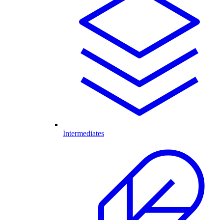
Intermediates