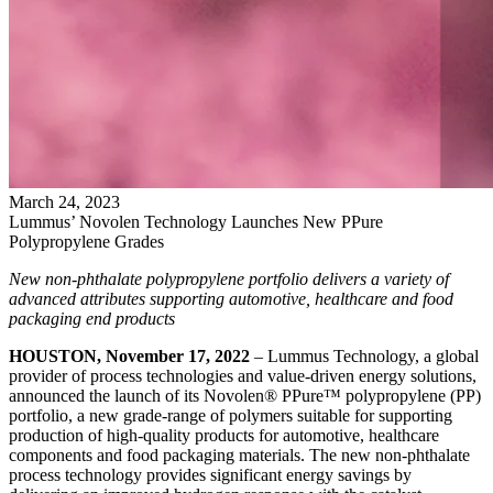
March
24
,
2023
Lummus’ Novolen Technology Launches New PPure
Polypropylene Grades
New non-phthalate polypropylene portfolio delivers a variety of
advanced attributes supporting automotive, healthcare and food
packaging end products
HOUSTON, November 17, 2022
– Lummus Technology, a global
provider of process technologies and value-driven energy solutions,
announced the launch of its Novolen® PPure™ polypropylene (PP)
portfolio, a new grade-range of polymers suitable for supporting
production of high-quality products for automotive, healthcare
components and food packaging materials. The new non-phthalate
process technology provides significant energy savings by