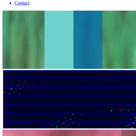
Contact