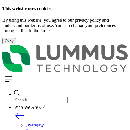
This website uses cookies.
By using this website, you agree to our privacy policy and
understand our terms of use. You can change your preferences
through a link in the footer.
Okay
Who We Are
Overview