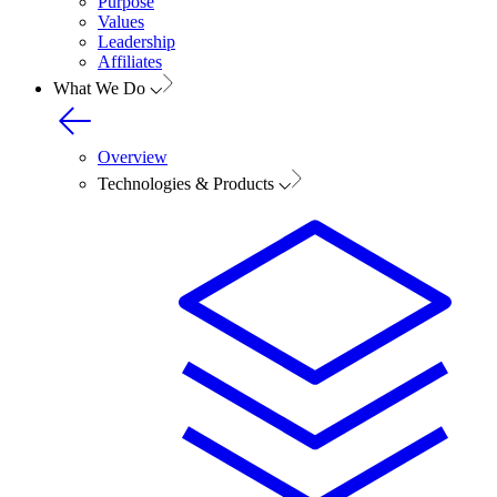
Purpose
Values
Leadership
Affiliates
What We Do
Overview
Technologies & Products