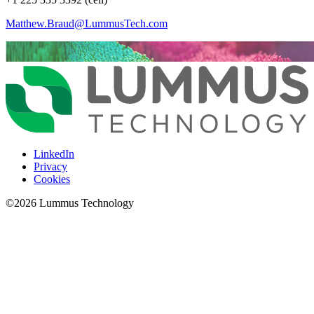
Matthew.Braud@LummusTech.com
LinkedIn
Privacy
Cookies
©
2026
Lummus Technology