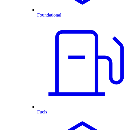
Foundational
Fuels