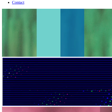
Contact