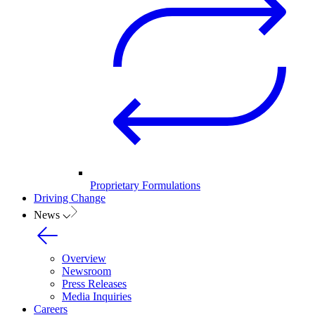
Proprietary Formulations
Driving Change
News
Overview
Newsroom
Press Releases
Media Inquiries
Careers