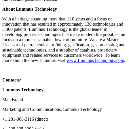
About Lummus Technology
With a heritage spanning more than 110 years and a focus on
innovation that has resulted in approximately 130 technologies and
3,400 patents, Lummus Technology is the global leader in
developing process technologies that make modern life possible and
focus on a more sustainable, low carbon future. We are a Master
Licensor of petrochemical, refining, gasification, gas processing and
sustainable technologies, and a supplier of catalysts, proprietary
equipment and related services to customers worldwide. To learn
more about the new Lummus, visit
www.LummusTechnology.com
.
Contacts:
Lummus Technology
Matt Braud
Marketing and Communications, Lummus Technology
+1 281-368-3116 (direct)
+1 225 335 3392 (cell)