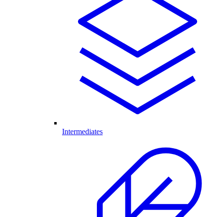
Intermediates