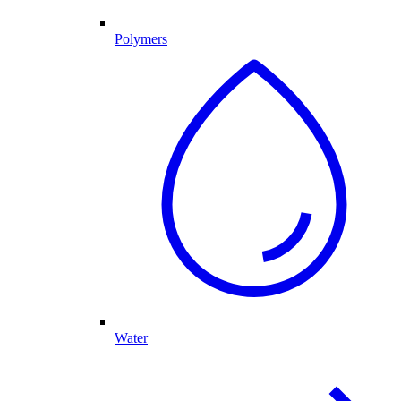
Polymers
Water