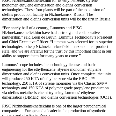
PJSC Nizhnekamskneftekhim for its ethylbenzene, styrene
monomer, ethylene dimerization and olefins conversion
technologies. These four plants will be part of the expansion of an
olefins production facility in Nizhnekamsk, Russia. The
dimerization and olefins conversion units will be the first in Russia.
“For nearly half of a century, Lummus and PJSC
Nizhnekamskneftekhim have had a strong and collaborative
partnership,” said Leon de Bruyn, Lummus Technology’s President
and Chief Executive Officer. “Lummus was selected for its superior
technologies to help Nizhnekamskneftekhim extend their product
slate, and we are grateful for the trust by this important client in our
ability to support them for many years to come.”
Lummus’ scope includes the technology license and basic
engineering for the ethylbenzene, styrene monomer, ethylene
dimerization and olefins conversion units. Once complete, the units
will produce 250 KTA of ethylbenzene via the EBOne™
technology, 250 KTA of styrene monomer via the Classic SM™
technology and 150 KTA of polymer grade propylene production
via olefins metathesis chemistry using Lummus’ ethylene
dimerization (DIMER) and olefins conversion technologies (OCT).
PJSC Nizhnekamskneftekhim is one of the larger petrochemical
companies in Europe and a leader in the production of synthetic
rubbers and plastics in Russia.