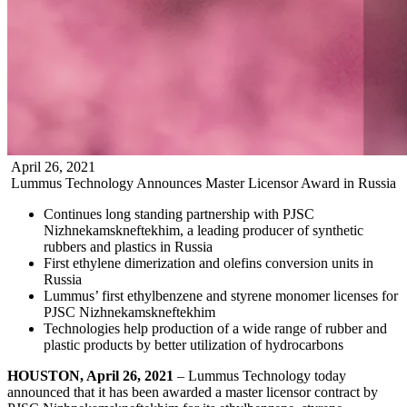
April
26
,
2021
Lummus Technology Announces Master Licensor Award in Russia
Continues long standing partnership with PJSC
Nizhnekamskneftekhim, a leading producer of synthetic
rubbers and plastics in Russia
First ethylene dimerization and olefins conversion units in
Russia
Lummus’ first ethylbenzene and styrene monomer licenses for
PJSC Nizhnekamskneftekhim
Technologies help production of a wide range of rubber and
plastic products by better utilization of hydrocarbons
HOUSTON, April 26, 2021
– Lummus Technology today
announced that it has been awarded a master licensor contract by