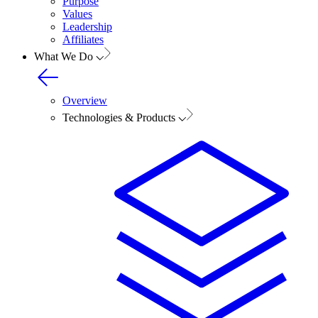
Purpose
Values
Leadership
Affiliates
What We Do
Overview
Technologies & Products