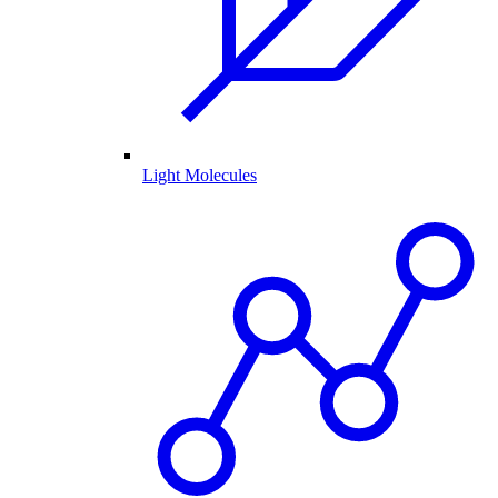
Light Molecules