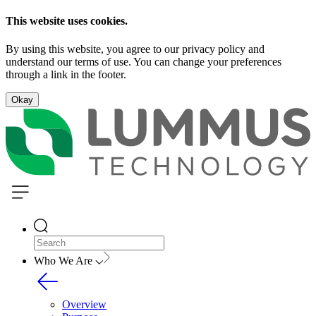
This website uses cookies.
By using this website, you agree to our privacy policy and
understand our terms of use. You can change your preferences
through a link in the footer.
Okay
Who We Are
Overview