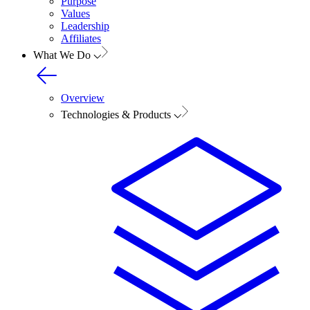
Purpose
Values
Leadership
Affiliates
What We Do
Overview
Technologies & Products