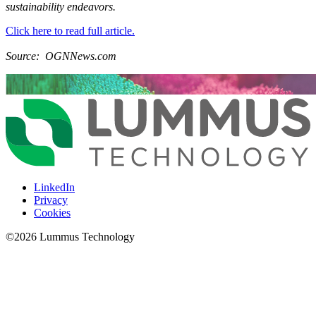
sustainability endeavors.
Click here to read full article.
Source: OGNNews.com
LinkedIn
Privacy
Cookies
©
2026
Lummus Technology