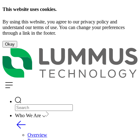
This website uses cookies.
By using this website, you agree to our privacy policy and
understand our terms of use. You can change your preferences
through a link in the footer.
Okay
Who We Are
Overview