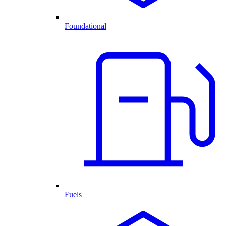
Foundational
Fuels