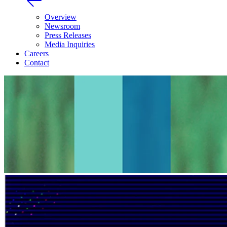
Overview
Newsroom
Press Releases
Media Inquiries
Careers
Contact