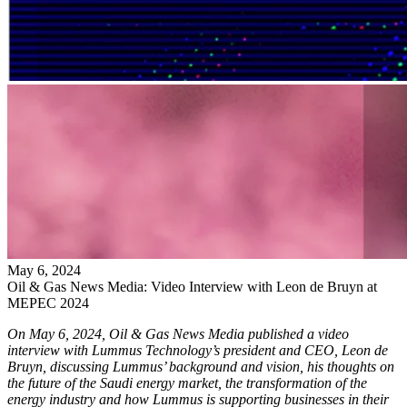
May
6
,
2024
Oil & Gas News Media: Video Interview with Leon de Bruyn at
MEPEC 2024
On May 6, 2024, Oil & Gas News Media published a video
interview with Lummus Technology’s president and CEO, Leon de
Bruyn, discussing Lummus’ background and vision, his thoughts on
the future of the Saudi energy market, the transformation of the
energy industry and how Lummus is supporting businesses in their