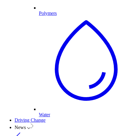
Polymers
Water
Driving Change
News