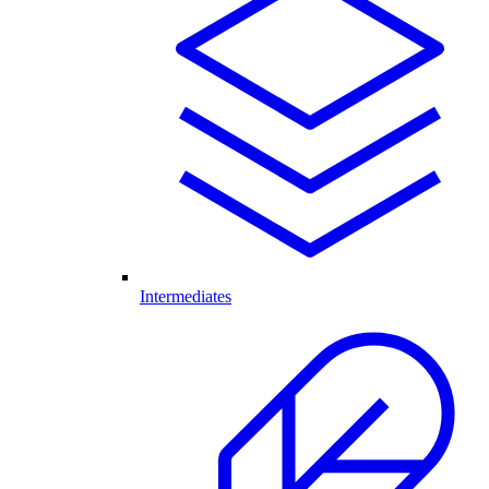
Intermediates