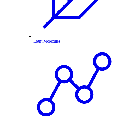
Light Molecules