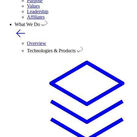
Purpose
Values
Leadership
Affiliates
What We Do
Overview
Technologies & Products