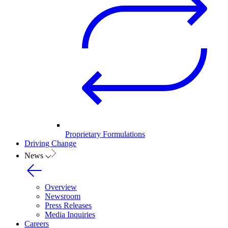
Proprietary Formulations
Driving Change
News
Overview
Newsroom
Press Releases
Media Inquiries
Careers