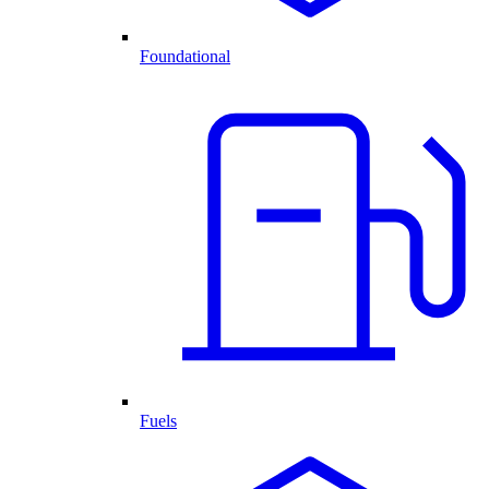
Foundational
Fuels