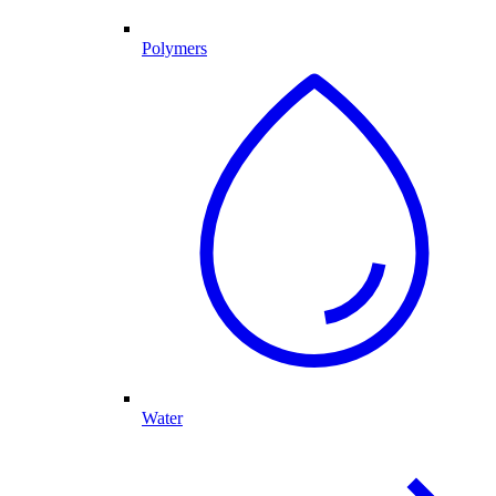
Polymers
Water