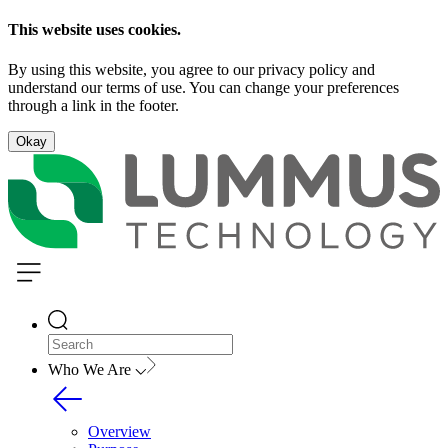
This website uses cookies.
By using this website, you agree to our privacy policy and
understand our terms of use. You can change your preferences
through a link in the footer.
Okay
Who We Are
Overview