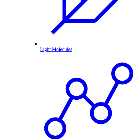
Light Molecules