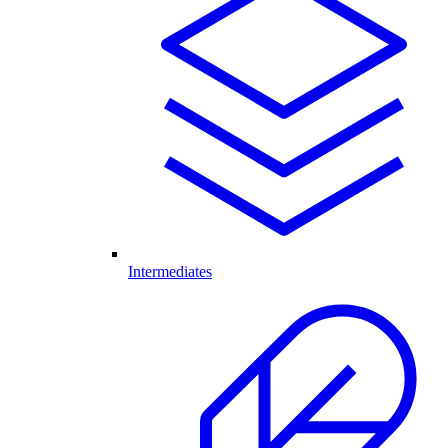
Intermediates