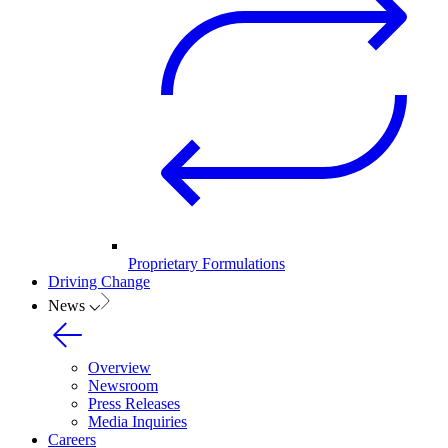
Proprietary Formulations
Driving Change
News
Overview
Newsroom
Press Releases
Media Inquiries
Careers