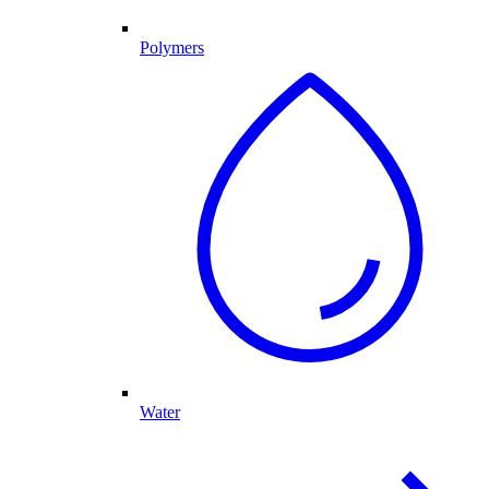
Polymers
Water