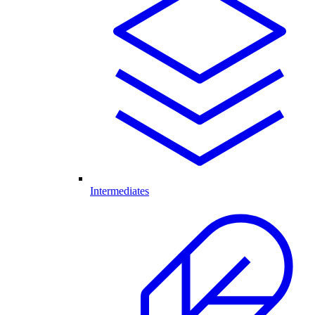
Intermediates