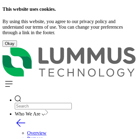
This website uses cookies.
By using this website, you agree to our privacy policy and
understand our terms of use. You can change your preferences
through a link in the footer.
Okay
Who We Are
Overview