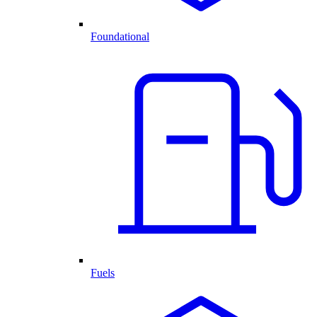
Foundational
Fuels