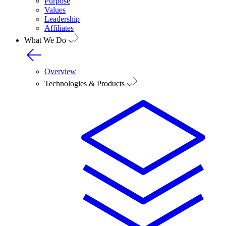
Purpose
Values
Leadership
Affiliates
What We Do
Overview
Technologies & Products