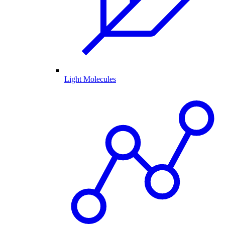
Light Molecules