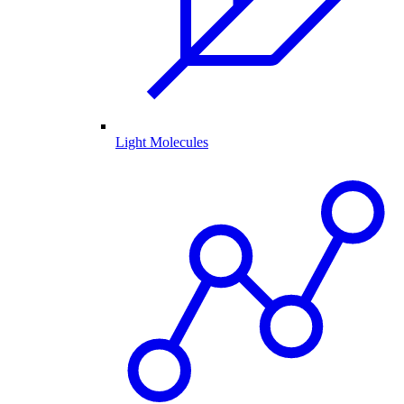
Light Molecules