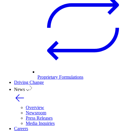
Proprietary Formulations
Driving Change
News
Overview
Newsroom
Press Releases
Media Inquiries
Careers