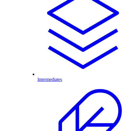
Intermediates