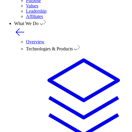
Purpose
Values
Leadership
Affiliates
What We Do
Overview
Technologies & Products