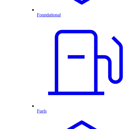
Foundational
Fuels