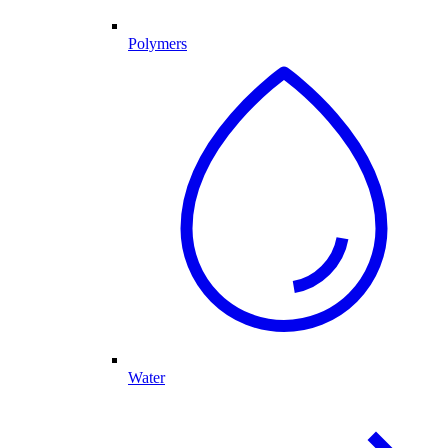
Polymers
Water