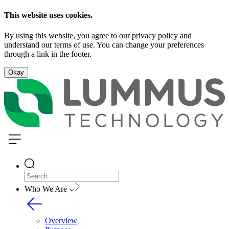
This website uses cookies.
By using this website, you agree to our privacy policy and
understand our terms of use. You can change your preferences
through a link in the footer.
Okay
Who We Are
Overview