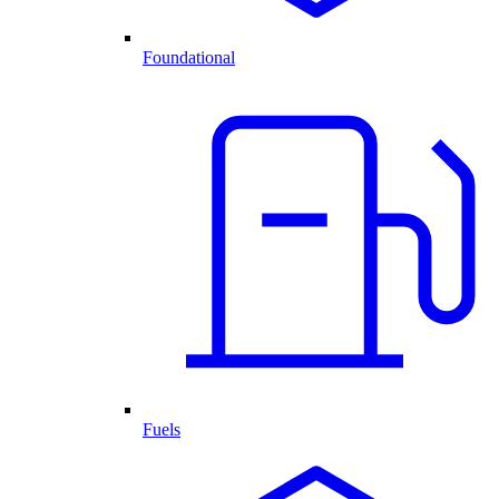
Foundational
Fuels