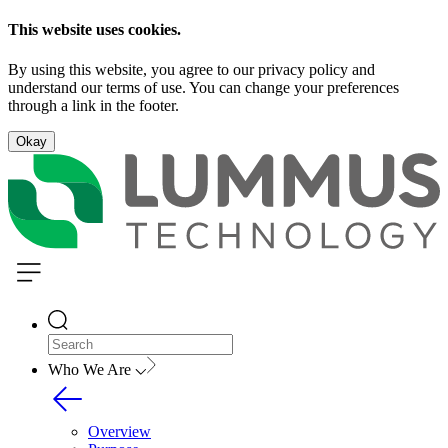
This website uses cookies.
By using this website, you agree to our privacy policy and
understand our terms of use. You can change your preferences
through a link in the footer.
Okay
Who We Are
Overview