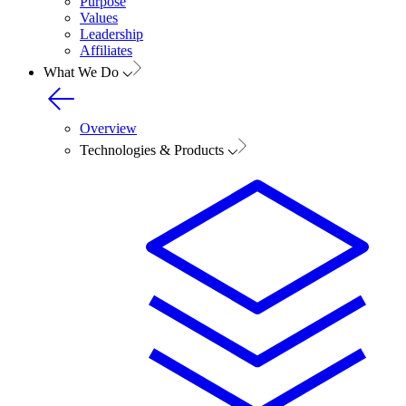
Purpose
Values
Leadership
Affiliates
What We Do
Overview
Technologies & Products