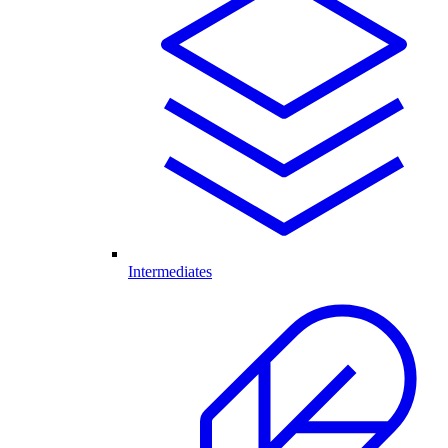
Intermediates