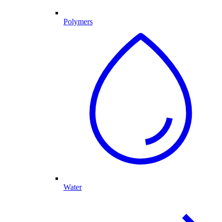
Polymers
Water