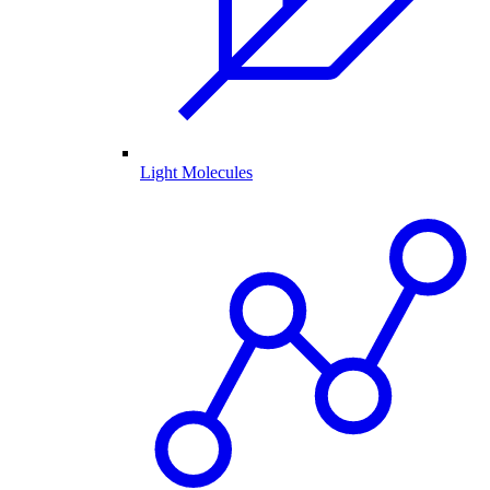
Light Molecules