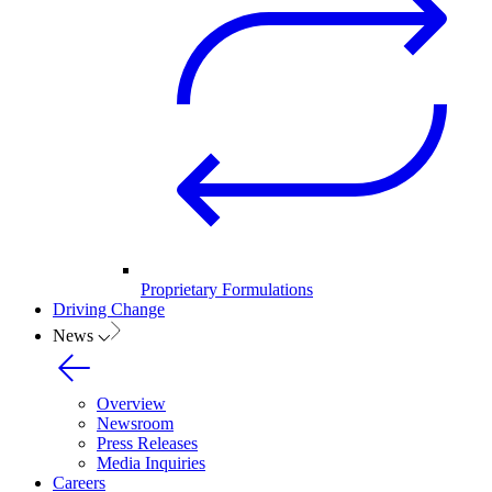
Proprietary Formulations
Driving Change
News
Overview
Newsroom
Press Releases
Media Inquiries
Careers