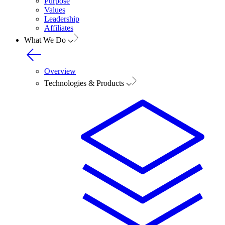
Purpose
Values
Leadership
Affiliates
What We Do
Overview
Technologies & Products