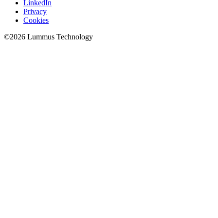
LinkedIn
Privacy
Cookies
©
2026
Lummus Technology