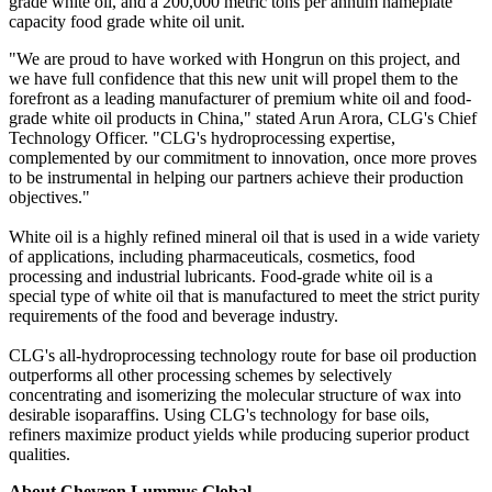
grade white oil, and a 200,000 metric tons per annum nameplate
capacity food grade white oil unit.
"We are proud to have worked with Hongrun on this project, and
we have full confidence that this new unit will propel them to the
forefront as a leading manufacturer of premium white oil and food-
grade white oil products in China," stated Arun Arora, CLG's Chief
Technology Officer. "CLG's hydroprocessing expertise,
complemented by our commitment to innovation, once more proves
to be instrumental in helping our partners achieve their production
objectives."
White oil is a highly refined mineral oil that is used in a wide variety
of applications, including pharmaceuticals, cosmetics, food
processing and industrial lubricants. Food-grade white oil is a
special type of white oil that is manufactured to meet the strict purity
requirements of the food and beverage industry.
CLG's all-hydroprocessing technology route for base oil production
outperforms all other processing schemes by selectively
concentrating and isomerizing the molecular structure of wax into
desirable isoparaffins. Using CLG's technology for base oils,
refiners maximize product yields while producing superior product
qualities.
About Chevron Lummus Global