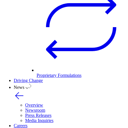
Proprietary Formulations
Driving Change
News
Overview
Newsroom
Press Releases
Media Inquiries
Careers