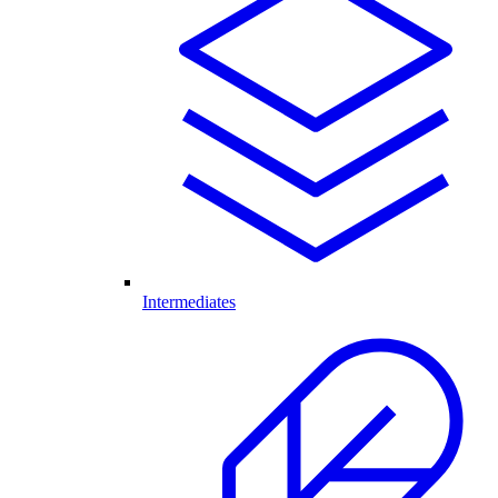
Intermediates