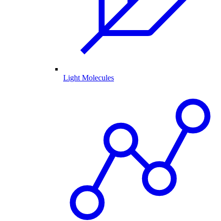
Light Molecules