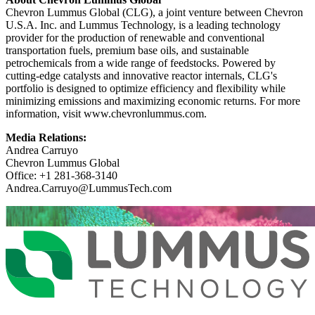
Chevron Lummus Global (CLG), a joint venture between Chevron
U.S.A. Inc. and Lummus Technology, is a leading technology
provider for the production of renewable and conventional
transportation fuels, premium base oils, and sustainable
petrochemicals from a wide range of feedstocks. Powered by
cutting-edge catalysts and innovative reactor internals, CLG's
portfolio is designed to optimize efficiency and flexibility while
minimizing emissions and maximizing economic returns. For more
information, visit www.chevronlummus.com.
Media Relations:
Andrea Carruyo
Chevron Lummus Global
Office: +1 281-368-3140
Andrea.Carruyo@LummusTech.com