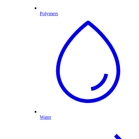
Polymers
Water