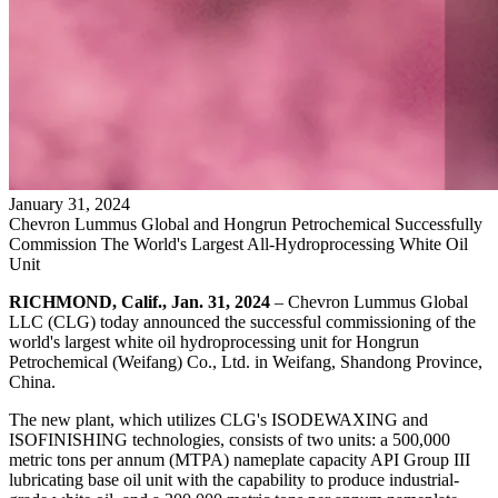
January
31
,
2024
Chevron Lummus Global and Hongrun Petrochemical Successfully
Commission The World's Largest All-Hydroprocessing White Oil
Unit
RICHMOND, Calif., Jan. 31, 2024
– Chevron Lummus Global
LLC (CLG) today announced the successful commissioning of the
world's largest white oil hydroprocessing unit for Hongrun
Petrochemical (Weifang) Co., Ltd. in Weifang, Shandong Province,
China.
The new plant, which utilizes CLG's ISODEWAXING and
ISOFINISHING technologies, consists of two units: a 500,000
metric tons per annum (MTPA) nameplate capacity API Group III
lubricating base oil unit with the capability to produce industrial-