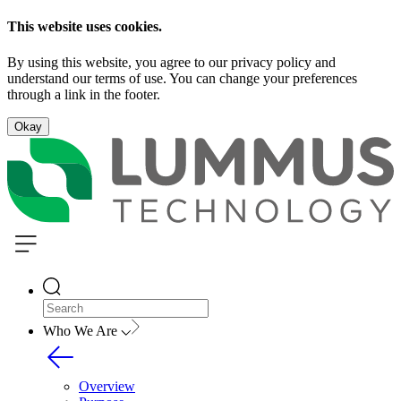
This website uses cookies.
By using this website, you agree to our privacy policy and
understand our terms of use. You can change your preferences
through a link in the footer.
Okay
Who We Are
Overview