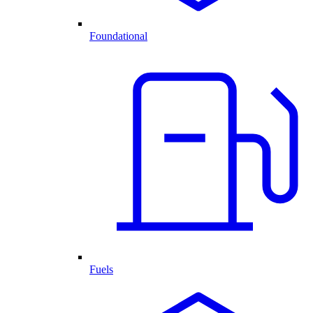
Foundational
Fuels