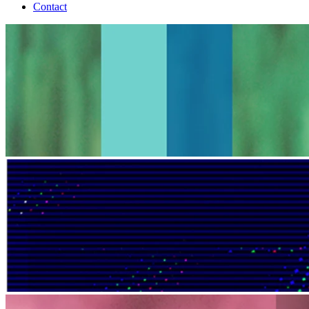
Contact