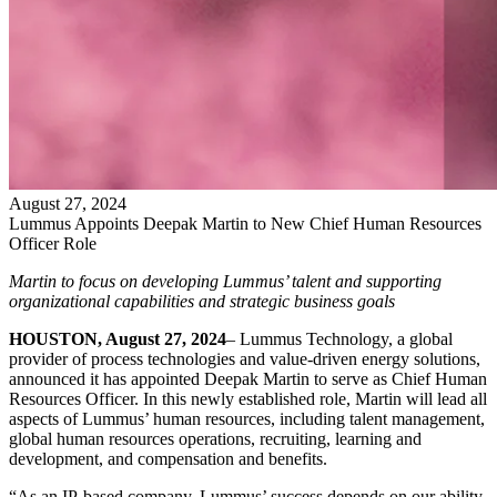
August
27
,
2024
Lummus Appoints Deepak Martin to New Chief Human Resources
Officer Role
Martin to focus on developing Lummus’ talent and supporting
organizational capabilities and strategic business goals
HOUSTON, August 27, 2024
– Lummus Technology, a global
provider of process technologies and value-driven energy solutions,
announced it has appointed Deepak Martin to serve as Chief Human
Resources Officer. In this newly established role, Martin will lead all
aspects of Lummus’ human resources, including talent management,
global human resources operations, recruiting, learning and
development, and compensation and benefits.
“As an IP-based company, Lummus’ success depends on our ability