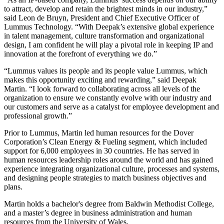
to attract, develop and retain the brightest minds in our industry,”
said Leon de Bruyn, President and Chief Executive Officer of
Lummus Technology. “With Deepak’s extensive global experience
in talent management, culture transformation and organizational
design, I am confident he will play a pivotal role in keeping IP and
innovation at the forefront of everything we do.”
“Lummus values its people and its people value Lummus, which
makes this opportunity exciting and rewarding,” said Deepak
Martin. “I look forward to collaborating across all levels of the
organization to ensure we constantly evolve with our industry and
our customers and serve as a catalyst for employee development and
professional growth.”
Prior to Lummus, Martin led human resources for the Dover
Corporation’s Clean Energy & Fueling segment, which included
support for 6,000 employees in 30 countries. He has served in
human resources leadership roles around the world and has gained
experience integrating organizational culture, processes and systems,
and designing people strategies to match business objectives and
plans.
Martin holds a bachelor's degree from Baldwin Methodist College,
and a master’s degree in business administration and human
resources from the University of Wales.