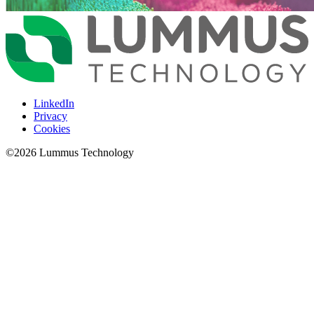
LinkedIn
Privacy
Cookies
©
2026
Lummus Technology