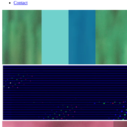
Contact