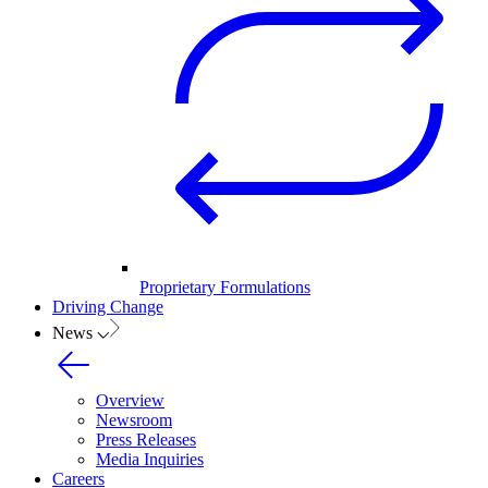
Proprietary Formulations
Driving Change
News
Overview
Newsroom
Press Releases
Media Inquiries
Careers