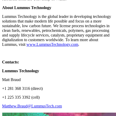
About Lummus Technology
Lummus Technology is the global leader in developing technology
solutions that make modern life possible and focus on a more
sustainable, low carbon future. We license process technologies in
clean fuels, renewables, petrochemicals, polymers, gas processing
and supply lifecycle services, catalysts, proprietary equipment and
digitalization to customers worldwide. To learn more about
Lummus, visit
www.LummusTechnology.com
.
Contacts:
Lummus Technology
Matt Braud
+1 281 368 3116 (direct)
+1 225 335 3392 (cell)
Matthew.Braud@LummusTech.com