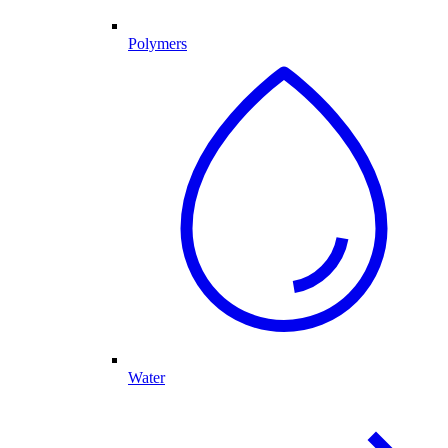
Polymers
Water