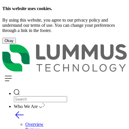
This website uses cookies.
By using this website, you agree to our privacy policy and
understand our terms of use. You can change your preferences
through a link in the footer.
Okay
Who We Are
Overview