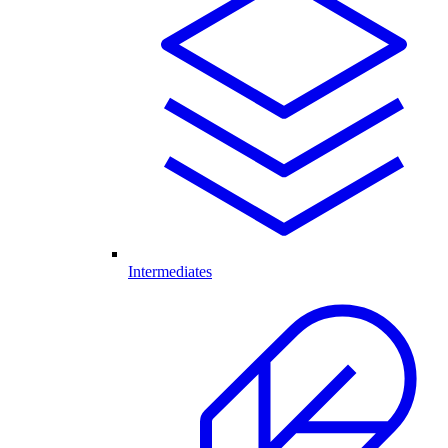
Intermediates