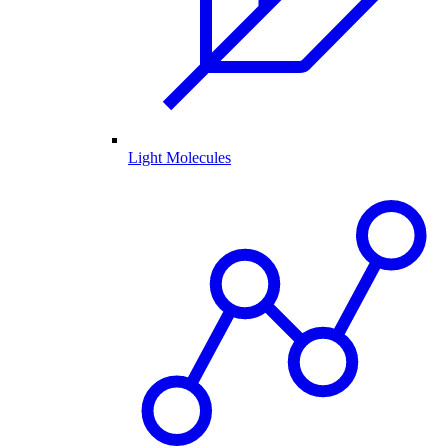
Light Molecules