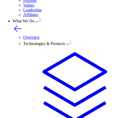
Purpose
Values
Leadership
Affiliates
What We Do
Overview
Technologies & Products