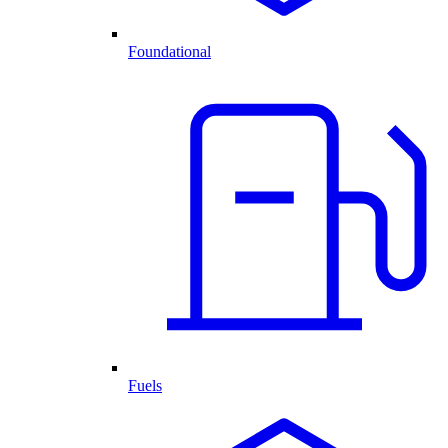
Foundational
Fuels