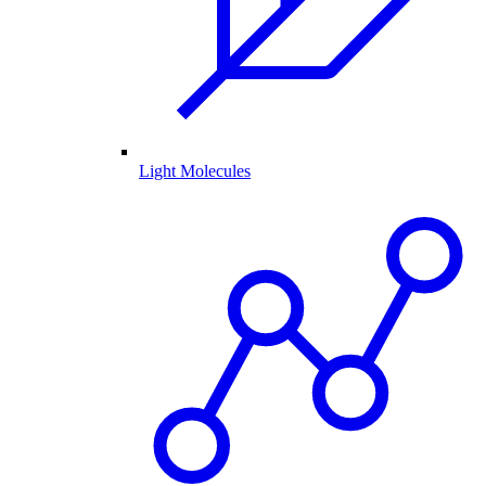
Light Molecules