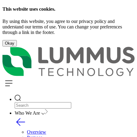
This website uses cookies.
By using this website, you agree to our privacy policy and
understand our terms of use. You can change your preferences
through a link in the footer.
Okay
Who We Are
Overview