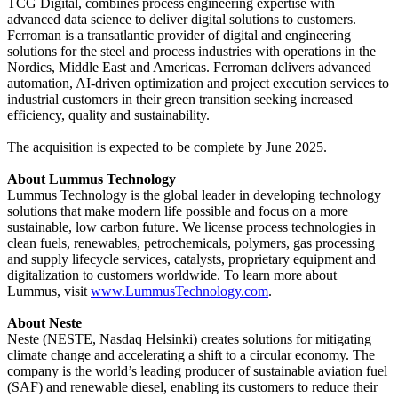
TCG Digital, combines process engineering expertise with
advanced data science to deliver digital solutions to customers.
Ferroman is a transatlantic provider of digital and engineering
solutions for the steel and process industries with operations in the
Nordics, Middle East and Americas. Ferroman delivers advanced
automation, AI-driven optimization and project execution services to
industrial customers in their green transition seeking increased
efficiency, quality and sustainability.
The acquisition is expected to be complete by June 2025.
About Lummus Technology
Lummus Technology is the global leader in developing technology
solutions that make modern life possible and focus on a more
sustainable, low carbon future. We license process technologies in
clean fuels, renewables, petrochemicals, polymers, gas processing
and supply lifecycle services, catalysts, proprietary equipment and
digitalization to customers worldwide. To learn more about
Lummus, visit
www.LummusTechnology.com
.
About Neste
Neste (NESTE, Nasdaq Helsinki) creates solutions for mitigating
climate change and accelerating a shift to a circular economy. The
company is the world’s leading producer of sustainable aviation fuel
(SAF) and renewable diesel, enabling its customers to reduce their