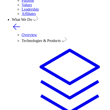
Purpose
Values
Leadership
Affiliates
What We Do
Overview
Technologies & Products