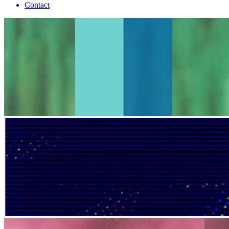
Contact