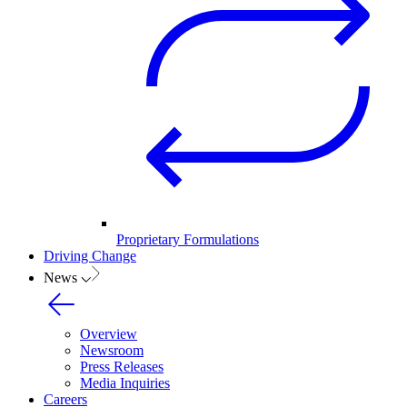
Proprietary Formulations
Driving Change
News
Overview
Newsroom
Press Releases
Media Inquiries
Careers