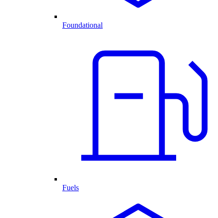
Foundational
Fuels