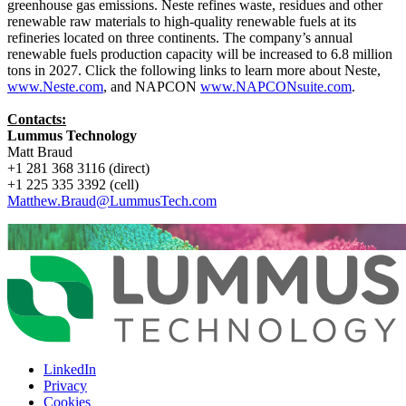
greenhouse gas emissions. Neste refines waste, residues and other
renewable raw materials to high-quality renewable fuels at its
refineries located on three continents. The company’s annual
renewable fuels production capacity will be increased to 6.8 million
tons in 2027. Click the following links to learn more about Neste,
www.Neste.com
, and NAPCON
www.NAPCONsuite.com
.
Contacts:
Lummus Technology
Matt Braud
+1 281 368 3116 (direct)
+1 225 335 3392 (cell)
Matthew.Braud@LummusTech.com
LinkedIn
Privacy
Cookies