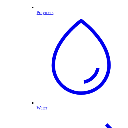
Polymers
Water