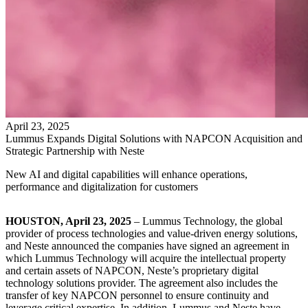
April
23
,
2025
Lummus Expands Digital Solutions with NAPCON Acquisition and
Strategic Partnership with Neste
New AI and digital capabilities will enhance operations,
performance and digitalization for customers
HOUSTON, April 23, 2025
– Lummus Technology, the global
provider of process technologies and value-driven energy solutions,
and Neste announced the companies have signed an agreement in
which Lummus Technology will acquire the intellectual property
and certain assets of NAPCON, Neste’s proprietary digital
technology solutions provider. The agreement also includes the
transfer of key NAPCON personnel to ensure continuity and
leverage critical expertise. In addition, Lummus and Neste have