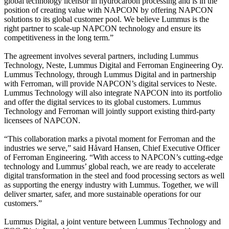
global technology licensor in hydrocarbon processing and is in the
position of creating value with NAPCON by offering NAPCON
solutions to its global customer pool. We believe Lummus is the
right partner to scale-up NAPCON technology and ensure its
competitiveness in the long term.”
The agreement involves several partners, including Lummus
Technology, Neste, Lummus Digital and Ferroman Engineering Oy.
Lummus Technology, through Lummus Digital and in partnership
with Ferroman, will provide NAPCON’s digital services to Neste.
Lummus Technology will also integrate NAPCON into its portfolio
and offer the digital services to its global customers. Lummus
Technology and Ferroman will jointly support existing third-party
licensees of NAPCON.
“This collaboration marks a pivotal moment for Ferroman and the
industries we serve,” said Håvard Hansen, Chief Executive Officer
of Ferroman Engineering. “With access to NAPCON’s cutting-edge
technology and Lummus’ global reach, we are ready to accelerate
digital transformation in the steel and food processing sectors as well
as supporting the energy industry with Lummus. Together, we will
deliver smarter, safer, and more sustainable operations for our
customers.”
Lummus Digital, a joint venture between Lummus Technology and