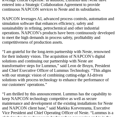
entered into a Strategic Collaboration Agreement to provide
continuous NAPCON services to Neste and its subsidiaries.
NAPCON leverages AI, advanced process controls, automation and
simulation software that enhances efficiency, safety and
sustainability in refining, petrochemical and other industrial
operations. NAPCON’s products have been continuously developed
to meet the high demands in process safety, profitability and
competitiveness of production assets.
“I am grateful for the long-term partnership with Neste, renowned
for their industry vision. The acquisition of NAPCON’s digital
solutions and continuing our partnership with Neste are
transformative steps for Lummus,” said Leon de Bruyn, President
and Chief Executive Officer of Lummus Technology. “This aligns
with our strategic vision of combining cutting-edge AI-driven
solutions with process technology to enhance the performance of
our customers’ operations.”
“I am thrilled by this announcement. Lummus has the capability to
keep NAPCON technology competitive as well as secure
maintenance and development of the existing installations for Neste
and NAPCON client base,” said Markku Korvenranta, Executive
Vice President and Chief Operating Officer of Neste. “Lummus is a