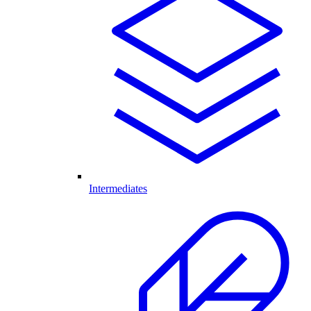
Intermediates