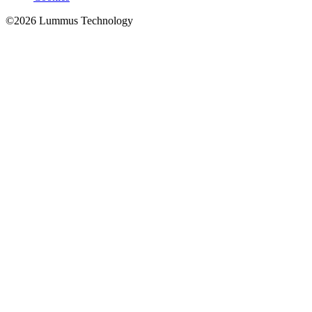
©
2026
Lummus Technology