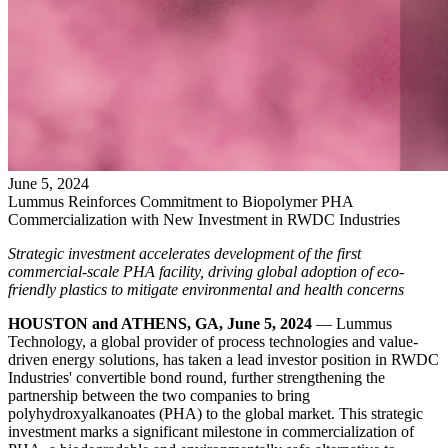
June
5
,
2024
Lummus Reinforces Commitment to Biopolymer PHA
Commercialization with New Investment in RWDC Industries
Strategic investment accelerates development of the first
commercial-scale PHA facility, driving global adoption of eco-
friendly plastics to mitigate environmental and health concerns
HOUSTON and ATHENS, GA, June 5, 2024
— Lummus
Technology, a global provider of process technologies and value-
driven energy solutions, has taken a lead investor position in RWDC
Industries' convertible bond round, further strengthening the
partnership between the two companies to bring
polyhydroxyalkanoates (PHA) to the global market. This strategic
investment marks a significant milestone in commercialization of