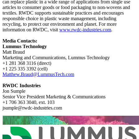
can replace plastic in a wide range of applications from single use
articles to consumer goods or food packaging to non-wovens and
textiles. RWDC supports sustainable practices and encourages
responsible choice in plastic waste management, including
recycling, to protect our environment and planet. For more
information on RWDC, visit
www.rwdc-industries.com
.
Media Contacts:
Lummus Technology
Matt Braud
Marketing and Communications, Lummus Technology
+1 281 368 3116 (direct)
+1 225 335 3392 (cell)
Matthew.Braud@LummusTech.com
RWDC Industries
Jon Sumple
Senior Vice President Marketing & Communications
+1 706 363 3040, ext. 103
jsumple@rwdc-industries.com