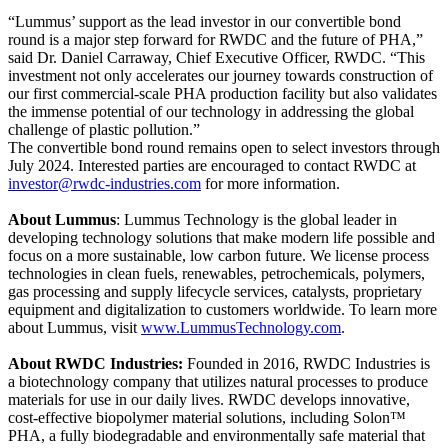
“Lummus’ support as the lead investor in our convertible bond
round is a major step forward for RWDC and the future of PHA,”
said Dr. Daniel Carraway, Chief Executive Officer, RWDC. “This
investment not only accelerates our journey towards construction of
our first commercial-scale PHA production facility but also validates
the immense potential of our technology in addressing the global
challenge of plastic pollution.”
The convertible bond round remains open to select investors through
July 2024. Interested parties are encouraged to contact RWDC at
investor@rwdc-industries.com
for more information.
About Lummus
: Lummus Technology is the global leader in
developing technology solutions that make modern life possible and
focus on a more sustainable, low carbon future. We license process
technologies in clean fuels, renewables, petrochemicals, polymers,
gas processing and supply lifecycle services, catalysts, proprietary
equipment and digitalization to customers worldwide. To learn more
about Lummus, visit
www.LummusTechnology.com
.
About RWDC Industries:
Founded in 2016, RWDC Industries is
a biotechnology company that utilizes natural processes to produce
materials for use in our daily lives. RWDC develops innovative,
cost-effective biopolymer material solutions, including Solon™
PHA, a fully biodegradable and environmentally safe material that