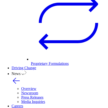
Proprietary Formulations
Driving Change
News
Overview
Newsroom
Press Releases
Media Inquiries
Careers