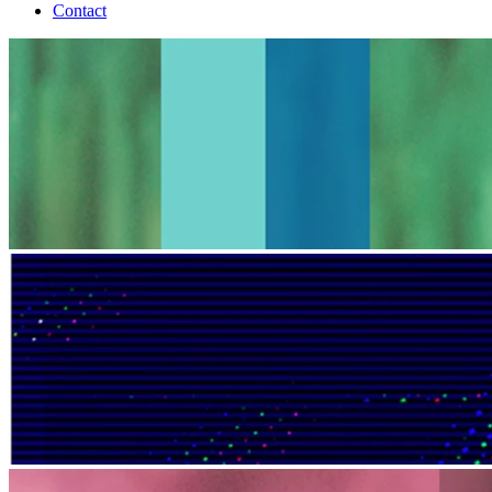
Contact