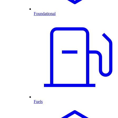
Foundational
Fuels