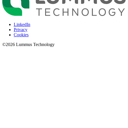
LinkedIn
Privacy
Cookies
©
2026
Lummus Technology