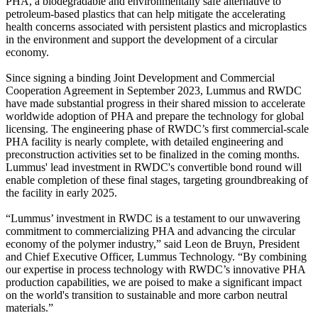
PHA, a biodegradable and environmentally safe alternative to
petroleum-based plastics that can help mitigate the accelerating
health concerns associated with persistent plastics and microplastics
in the environment and support the development of a circular
economy.
Since signing a binding Joint Development and Commercial
Cooperation Agreement in September 2023, Lummus and RWDC
have made substantial progress in their shared mission to accelerate
worldwide adoption of PHA and prepare the technology for global
licensing. The engineering phase of RWDC’s first commercial-scale
PHA facility is nearly complete, with detailed engineering and
preconstruction activities set to be finalized in the coming months.
Lummus' lead investment in RWDC's convertible bond round will
enable completion of these final stages, targeting groundbreaking of
the facility in early 2025.
“Lummus’ investment in RWDC is a testament to our unwavering
commitment to commercializing PHA and advancing the circular
economy of the polymer industry,” said Leon de Bruyn, President
and Chief Executive Officer, Lummus Technology. “By combining
our expertise in process technology with RWDC’s innovative PHA
production capabilities, we are poised to make a significant impact
on the world's transition to sustainable and more carbon neutral
materials.”