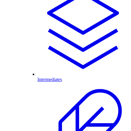
Intermediates