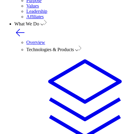
Purpose
Values
Leadership
Affiliates
What We Do
Overview
Technologies & Products