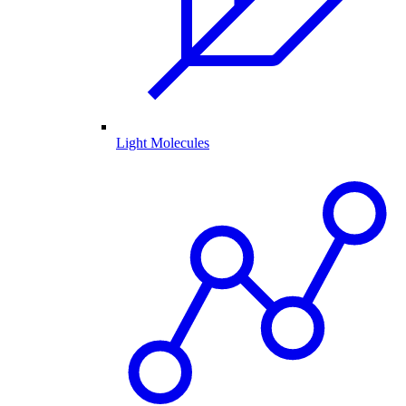
Light Molecules