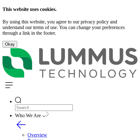
This website uses cookies.
By using this website, you agree to our privacy policy and
understand our terms of use. You can change your preferences
through a link in the footer.
Okay
Who We Are
Overview