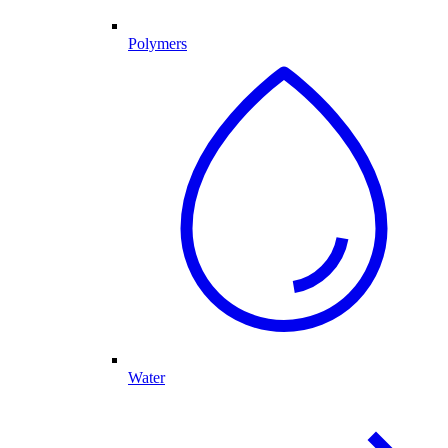
Polymers
Water