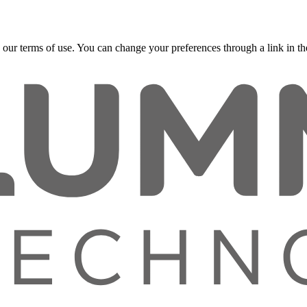
 our terms of use. You can change your preferences through a link in the