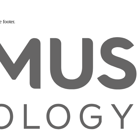
 footer.