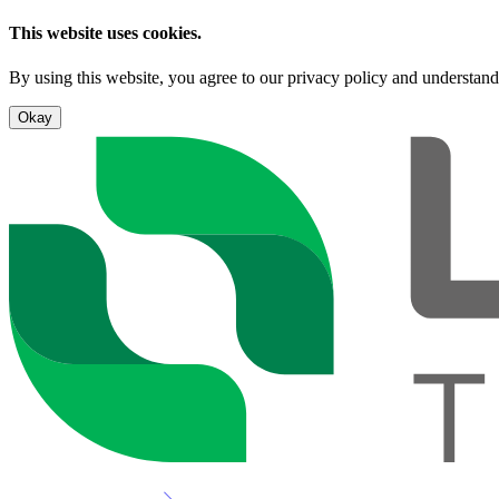
This website uses cookies.
By using this website, you agree to our privacy policy and understand
Okay