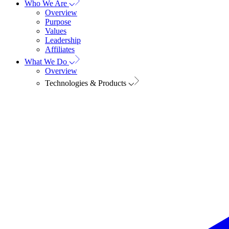
Who We Are
Overview
Purpose
Values
Leadership
Affiliates
What We Do
Overview
Technologies & Products