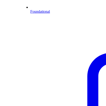
Foundational