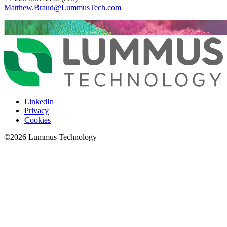
Matthew.Braud@LummusTech.com
LinkedIn
Privacy
Cookies
©
2026
Lummus Technology