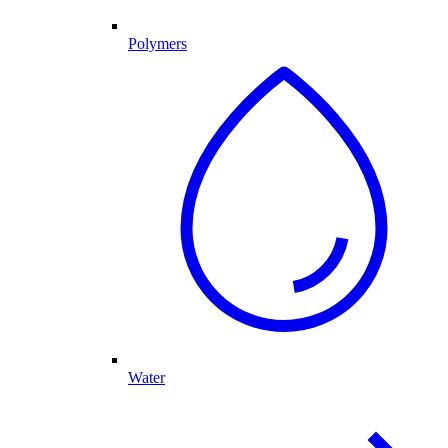
Polymers
Water