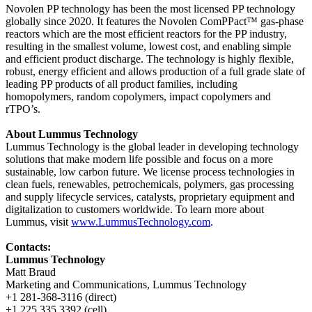
Novolen PP technology has been the most licensed PP technology
globally since 2020. It features the Novolen ComPPact™ gas-phase
reactors which are the most efficient reactors for the PP industry,
resulting in the smallest volume, lowest cost, and enabling simple
and efficient product discharge. The technology is highly flexible,
robust, energy efficient and allows production of a full grade slate of
leading PP products of all product families, including
homopolymers, random copolymers, impact copolymers and
rTPO’s.
About Lummus Technology
Lummus Technology is the global leader in developing technology
solutions that make modern life possible and focus on a more
sustainable, low carbon future. We license process technologies in
clean fuels, renewables, petrochemicals, polymers, gas processing
and supply lifecycle services, catalysts, proprietary equipment and
digitalization to customers worldwide. To learn more about
Lummus, visit
www.LummusTechnology.com
.
Contacts:
Lummus Technology
Matt Braud
Marketing and Communications, Lummus Technology
+1 281-368-3116 (direct)
+1 225 335 3392 (cell)