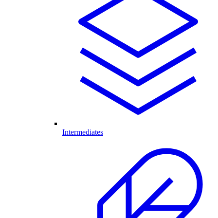
Intermediates