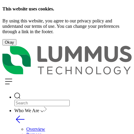
This website uses cookies.
By using this website, you agree to our privacy policy and
understand our terms of use. You can change your preferences
through a link in the footer.
Okay
Who We Are
Overview