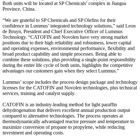
Both units will be located at SP Chemicals’ complex in Jiangsu
Province, China.
“We are grateful to SP Chemicals and SP Olefins for their
confidence in Lummus’ integrated technology solutions,” said Leon
de Bruyn, President and Chief Executive Officer of Lummus
Technology. “CATOFIN and Novolen have very strong market
positions due to their high reliability and robustness, lower capital
and operating expenses, environmental performance, flexibility and
broad product capability and simple processes. Being able to
combine these solutions, plus providing a single-point responsibility
during the entire life cycle of both units, highlights the competitive
advantages our customers gain when they select Lummus.”
Lummus’ scope includes the process design package and technology
licenses for the CATOFIN and Novolen technologies, plus technical
services, training and catalyst supply.
CATOFIN is an industry-leading method for light paraffin
dehydrogenation that delivers excellent annual production output
compared to alternative technologies. The process operates at
thermodynamically advantaged reactor pressure and temperature to
maximize conversion of propane to propylene, while reducing
investment and operating costs.