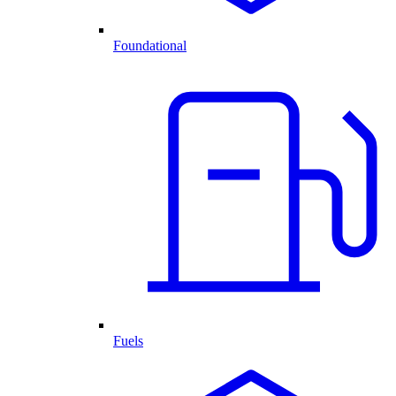
Foundational
Fuels