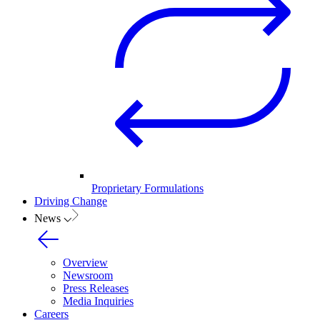
Proprietary Formulations
Driving Change
News
Overview
Newsroom
Press Releases
Media Inquiries
Careers