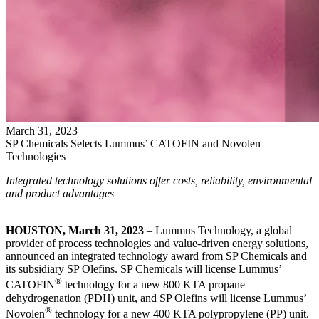
March
31
,
2023
SP Chemicals Selects Lummus’ CATOFIN and Novolen
Technologies
Integrated technology solutions offer costs, reliability, environmental
and product advantages
HOUSTON, March 31, 2023
– Lummus Technology, a global
provider of process technologies and value-driven energy solutions,
announced an integrated technology award from SP Chemicals and
its subsidiary SP Olefins. SP Chemicals will license Lummus’
®
CATOFIN
technology for a new 800 KTA propane
dehydrogenation (PDH) unit, and SP Olefins will license Lummus’
®
Novolen
technology for a new 400 KTA polypropylene (PP) unit.