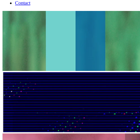
Contact