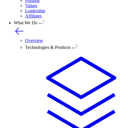
Purpose
Values
Leadership
Affiliates
What We Do
Overview
Technologies & Products