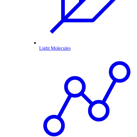
Light Molecules