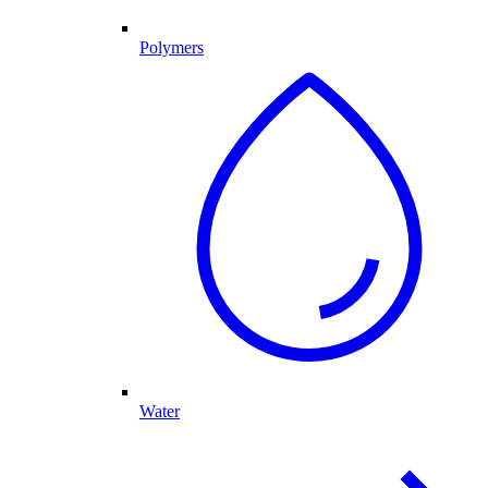
Polymers
Water