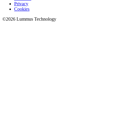
Privacy
Cookies
©
2026
Lummus Technology