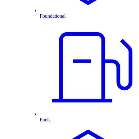
Foundational
Fuels