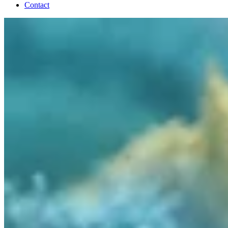
Contact