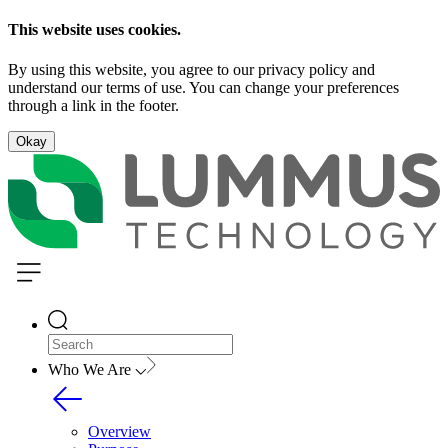
This website uses cookies.
By using this website, you agree to our privacy policy and
understand our terms of use. You can change your preferences
through a link in the footer.
Okay
Who We Are
Overview