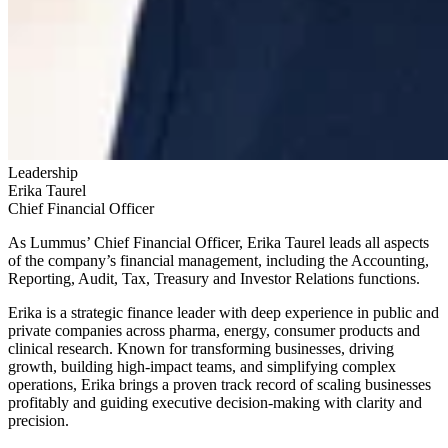
Leadership
Erika
Taurel
Chief Financial Officer
As Lummus’ Chief Financial Officer, Erika Taurel leads all aspects
of the company’s financial management, including the Accounting,
Reporting, Audit, Tax, Treasury and Investor Relations functions.
Erika is a strategic finance leader with deep experience in public and
private companies across pharma, energy, consumer products and
clinical research. Known for transforming businesses, driving
growth, building high-impact teams, and simplifying complex
operations, Erika brings a proven track record of scaling businesses
profitably and guiding executive decision-making with clarity and
precision.