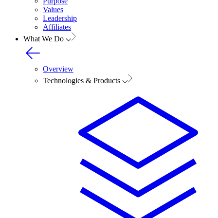
Purpose
Values
Leadership
Affiliates
What We Do
Overview
Technologies & Products