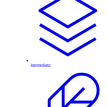
Intermediates