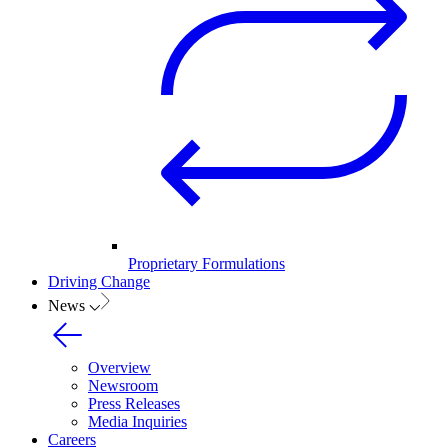
Proprietary Formulations
Driving Change
News
Overview
Newsroom
Press Releases
Media Inquiries
Careers