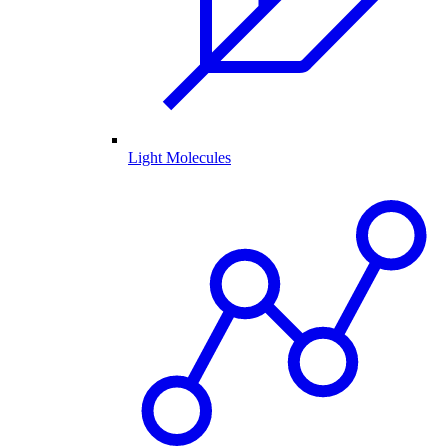
Light Molecules