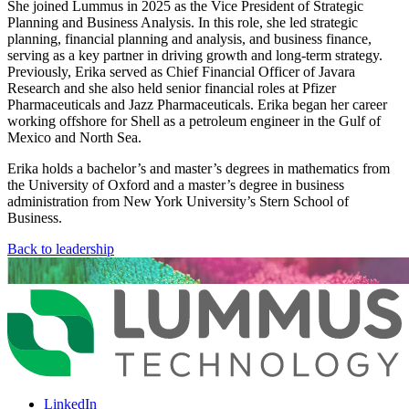
She joined Lummus in 2025 as the Vice President of Strategic
Planning and Business Analysis. In this role, she led strategic
planning, financial planning and analysis, and business finance,
serving as a key partner in driving growth and long-term strategy.
Previously, Erika served as Chief Financial Officer of Javara
Research and she also held senior financial roles at Pfizer
Pharmaceuticals and Jazz Pharmaceuticals. Erika began her career
working offshore for Shell as a petroleum engineer in the Gulf of
Mexico and North Sea.
Erika holds a bachelor’s and master’s degrees in mathematics from
the University of Oxford and a master’s degree in business
administration from New York University’s Stern School of
Business.
Back to leadership
LinkedIn